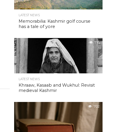
LATEST NEWS
Memorabilia: Kashmir golf course
has a tale of yore
716
LATEST NEWS
Khraaw, Kasaab and Wukhul: Revisit
medieval Kashmir
702