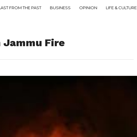
LAST FROM THE PAST
BUSINESS
OPINION
LIFE & CULTURE
n Jammu Fire