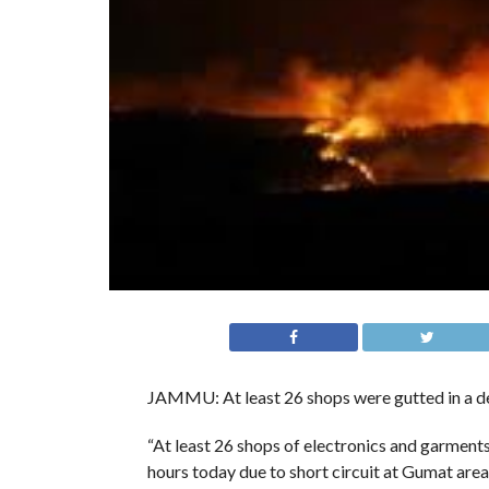
JAMMU: At least 26 shops were gutted in a dev
“At least 26 shops of electronics and garment
hours today due to short circuit at Gumat area in