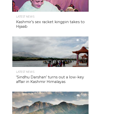
LATEST NEWS
Kashmir’s sex racket kingpin takes to
Hijaab
767
LATEST NEWS
‘Sindhu Darshan’ turns out a low-key
affair in Kashmir Himalayas
760