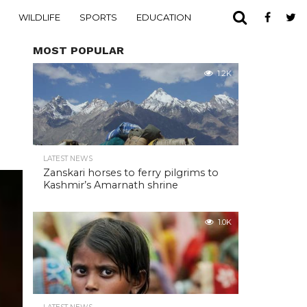
WILDLIFE
SPORTS
EDUCATION
MOST POPULAR
1.2K
LATEST NEWS
Zanskari horses to ferry pilgrims to
Kashmir’s Amarnath shrine
1.0K