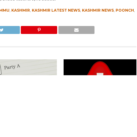
AMMU
,
KASHMIR
,
KASHMIR LATEST NEWS
,
KASHMIR NEWS
,
POONCH
,
Kashmir Separatists, Parties
Parking Ticket Scam: SMC Employee
ew Delhi Help Over ‘Right to
Arrested in Kashmir
CLICK TO COMMENT