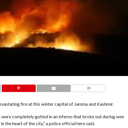
COMMENTS
astating fire at this winter capital of Jammu and Kashmir.
s were completely gutted in an inferno that broke out during wee
 the heart of the city,” a police official here said.