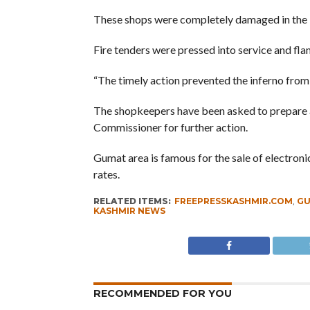
These shops were completely damaged in the 
Fire tenders were pressed into service and fl
“The timely action prevented the inferno from 
The shopkeepers have been asked to prepare a
Commissioner for further action.
Gumat area is famous for the sale of electron
rates.
RELATED ITEMS:
FREEPRESSKASHMIR.COM
,
GU
KASHMIR NEWS
RECOMMENDED FOR YOU