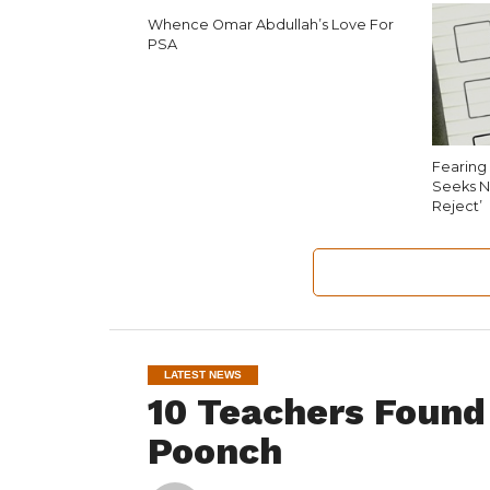
Whence Omar Abdullah’s Love For
PSA
Fearing 
Seeks N
Reject’
LATEST NEWS
10 Teachers Found
Poonch