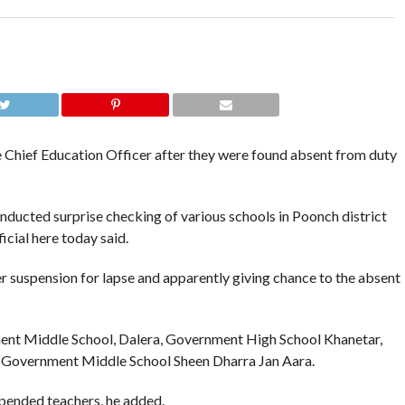
hief Education Officer after they were found absent from duty
ucted surprise checking of various schools in Poonch district
icial here today said.
 suspension for lapse and apparently giving chance to the absent
nt Middle School, Dalera, Government High School Khanetar,
 Government Middle School Sheen Dharra Jan Aara.
pended teachers, he added.