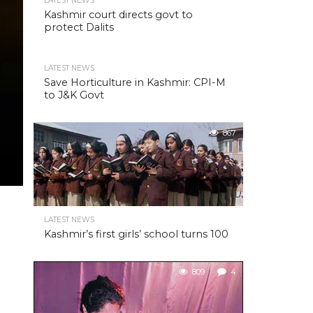
LATEST NEWS
Kashmir court directs govt to
protect Dalits
LATEST NEWS
Save Horticulture in Kashmir: CPI-M
to J&K Govt
867
LATEST NEWS
Kashmir’s first girls’ school turns 100
809
4