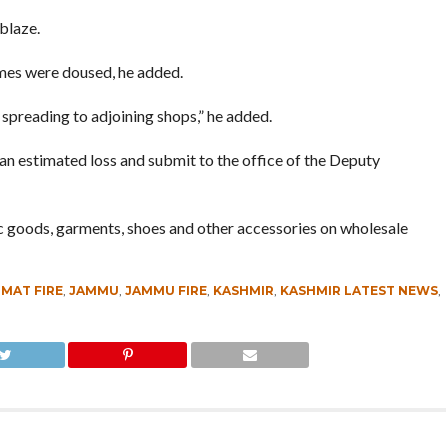
blaze.
ames were doused, he added.
spreading to adjoining shops,” he added.
n estimated loss and submit to the office of the Deputy
ic goods, garments, shoes and other accessories on wholesale
MAT FIRE
,
JAMMU
,
JAMMU FIRE
,
KASHMIR
,
KASHMIR LATEST NEWS
,