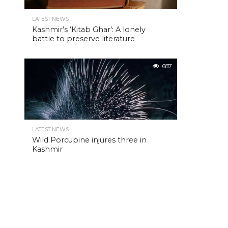
LATEST NEWS
Kashmir’s ‘Kitab Ghar’: A lonely
battle to preserve literature
687
LATEST NEWS
Wild Porcupine injures three in
Kashmir