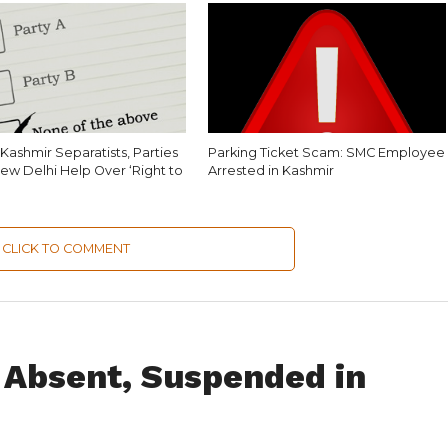
Kashmir Separatists, Parties
Parking Ticket Scam: SMC Employee
ew Delhi Help Over ‘Right to
Arrested in Kashmir
CLICK TO COMMENT
 Absent, Suspended in