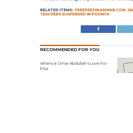
RELATED ITEMS:
FREEPRESSKASHMIR.COM
,
J
TEACHERS SUSPENDED IN POONCH
RECOMMENDED FOR YOU
Whence Omar Abdullah’s Love For
PSA
Fearing 
Seeks N
Reject’