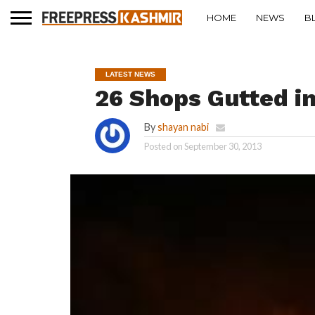
HOME
NEWS
B
LATEST NEWS
26 Shops Gutted i
By
shayan nabi
Posted on
September 30, 2013