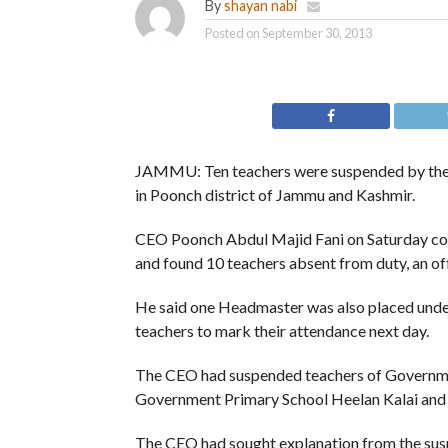
By
shayan nabi
Posted on
September 30, 2013
JAMMU: Ten teachers were suspended by the C
in Poonch district of Jammu and Kashmir.
CEO Poonch Abdul Majid Fani on Saturday cond
and found 10 teachers absent from duty, an off
He said one Headmaster was also placed under
teachers to mark their attendance next day.
The CEO had suspended teachers of Governme
Government Primary School Heelan Kalai and
The CEO had sought explanation from the sus