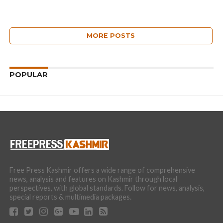
MORE POSTS
POPULAR
Free Press Kashmir offers a wide range of comprehensive
news, analysis and features on Kashmir through local
perspectives, with global standards. Follow for news, analysis,
special reports & multimedia packages.