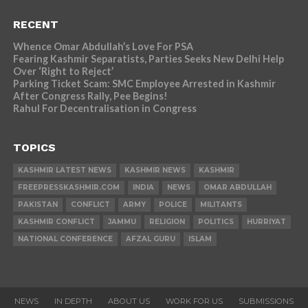
RECENT
Whence Omar Abdullah’s Love For PSA
Fearing Kashmir Separatists, Parties Seeks New Delhi Help
Over ‘Right to Reject’
Parking Ticket Scam: SMC Employee Arrested in Kashmir
After Congress Rally, Pee Begins!
Rahul For Decentralisation in Congress
TOPICS
KASHMIR LATEST NEWS
KASHMIR NEWS
KASHMIR
FREEPRESSKASHMIR.COM
INDIA
NEWS
OMAR ABDULLAH
PAKISTAN
CONFLICT
ARMY
POLICE
MILITANTS
KASHMIR CONFLICT
JAMMU
RELIGION
POLITICS
HURRIYAT
NATIONAL CONFERENCE
AFZAL GURU
ISLAM
NEWS
IN DEPTH
ABOUT US
WORK FOR US
SUBMISSIONS