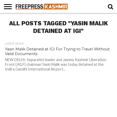
HOME
ALL POSTS TAGGED "YASIN MALIK
NEWS
BLAST
BUSINESS
OPINION
LIFE &
WILDLIFE
SPORTS
EDUCATION
FROM
CULTURE
THE
DETAINED AT IGI"
PAST
LATEST NEWS
Yasin Malik Detained at IGI For Trying to Travel Without
Valid Documents
NEW DELHI: Separatist leader and Jammu Kashmir Liberation
Front (JKLF) chairman Yasin Malik was today detained at the
Indira Gandhi International Airport...