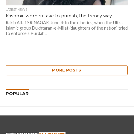
LATEST NEWS
Kashmiri women take to purdah, the trendy way
Rakib Altaf SRINAGAR, June 4: In the nineties, when the Ultra-
Islamic group Dukhtaran-e-Millat (daughters of the nation) tried
to enforce a Purdah...
MORE POSTS
POPULAR