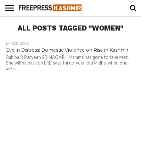
HOME
ALL POSTS TAGGED "WOMEN"
NEWS
BLAST
BUSINESS
OPINION
LIFE &
WILDLIFE
SPORTS
EDUCATION
FROM
CULTURE
THE
PAST
LATEST NEWS
Eve in Distress: Domestic Violence on Rise in Kashmir
Rahiba R Parveen SRINAGAR: “Mamma has gone to take rest.
She will be back on Eid,” says three-year-old Midha, when one
asks...