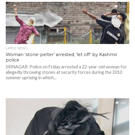
240
LATEST NEWS
Woman ‘stone-pelter’ arrested, ‘let off’ by Kashmir
police
SRINAGAR: Police on Friday arrested a 22-year-old woman for
allegedly throwing stones at security forces during the 2010
summer uprising in which...
461