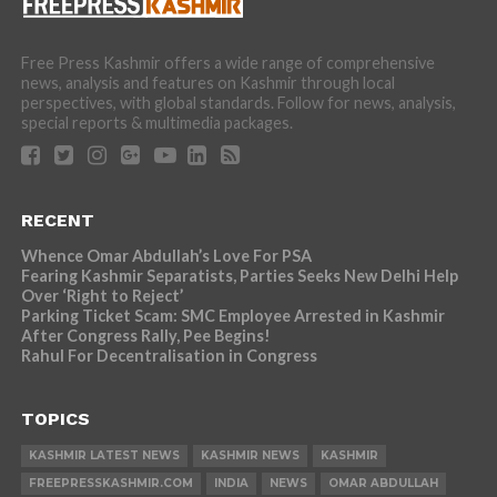
Free Press Kashmir offers a wide range of comprehensive
news, analysis and features on Kashmir through local
perspectives, with global standards. Follow for news, analysis,
special reports & multimedia packages.
RECENT
Whence Omar Abdullah’s Love For PSA
Fearing Kashmir Separatists, Parties Seeks New Delhi Help
Over ‘Right to Reject’
Parking Ticket Scam: SMC Employee Arrested in Kashmir
After Congress Rally, Pee Begins!
Rahul For Decentralisation in Congress
TOPICS
KASHMIR LATEST NEWS
KASHMIR NEWS
KASHMIR
FREEPRESSKASHMIR.COM
INDIA
NEWS
OMAR ABDULLAH