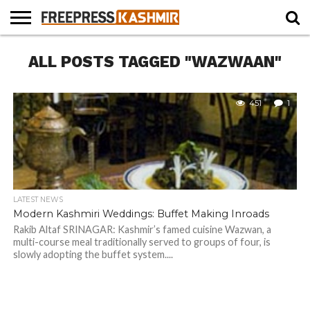
HOME
ALL POSTS TAGGED "WAZWAAN"
NEWS
BLAST
BUSINESS
OPINION
LIFE &
WILDLIFE
SPORTS
EDUCATION
FROM
CULTURE
THE
PAST
451
1
LATEST NEWS
Modern Kashmiri Weddings: Buffet Making Inroads
Rakib Altaf SRINAGAR: Kashmir’s famed cuisine Wazwan, a
multi-course meal traditionally served to groups of four, is
slowly adopting the buffet system....