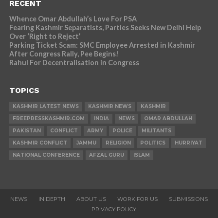
RECENT
Whence Omar Abdullah’s Love For PSA
Fearing Kashmir Separatists, Parties Seeks New Delhi Help
Over ‘Right to Reject’
Parking Ticket Scam: SMC Employee Arrested in Kashmir
After Congress Rally, Pee Begins!
Rahul For Decentralisation in Congress
TOPICS
KASHMIR LATEST NEWS
KASHMIR NEWS
KASHMIR
FREEPRESSKASHMIR.COM
INDIA
NEWS
OMAR ABDULLAH
PAKISTAN
CONFLICT
ARMY
POLICE
MILITANTS
KASHMIR CONFLICT
JAMMU
RELIGION
POLITICS
HURRIYAT
NATIONAL CONFERENCE
AFZAL GURU
ISLAM
NEWS
IN DEPTH
ABOUT US
WORK FOR US
SUBMISSIONS
PRIVACY POLICY