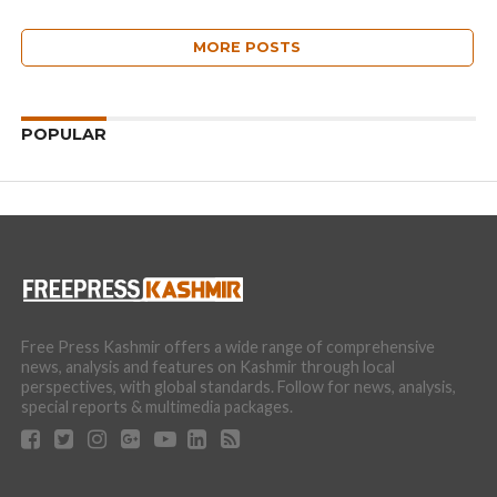
MORE POSTS
POPULAR
Free Press Kashmir offers a wide range of comprehensive
news, analysis and features on Kashmir through local
perspectives, with global standards. Follow for news, analysis,
special reports & multimedia packages.