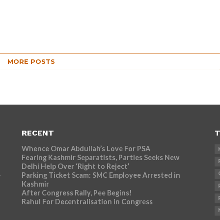
MORE POSTS
RECENT
T
Whence Omar Abdullah’s Love For PSA
Fearing Kashmir Separatists, Parties Seeks New
Delhi Help Over ‘Right to Reject’
Parking Ticket Scam: SMC Employee Arrested in
r
Kashmir
After Congress Rally, Pee Begins!
Rahul For Decentralisation in Congress