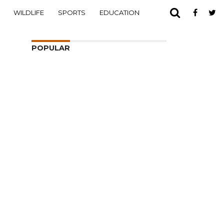
WILDLIFE
SPORTS
EDUCATION
POPULAR