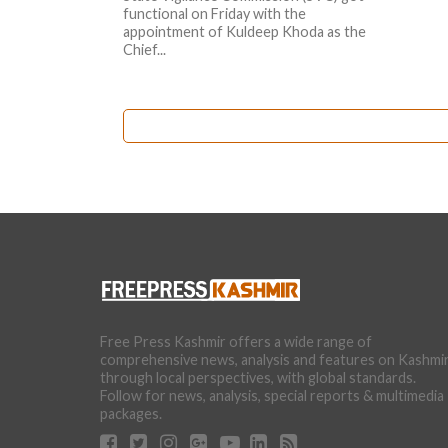
functional on Friday with the
appointment of Kuldeep Khoda as the
Chief...
Free Press Kashmir offers a wide range of
comprehensive news, analysis and features on Kashmi
through local perspectives, with global standards.
Follow for news, analysis, special reports & multimedia
packages.