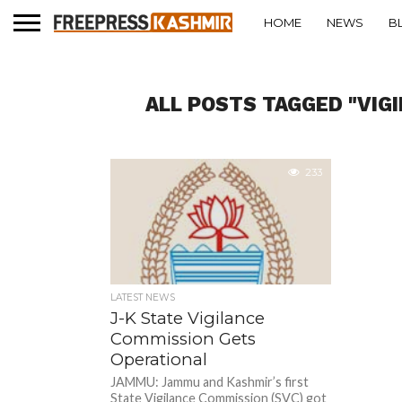
HOME
NEWS
B
ALL POSTS TAGGED "VIG
233
LATEST NEWS
J-K State Vigilance
Commission Gets
Operational
JAMMU: Jammu and Kashmir’s first
State Vigilance Commission (SVC) got