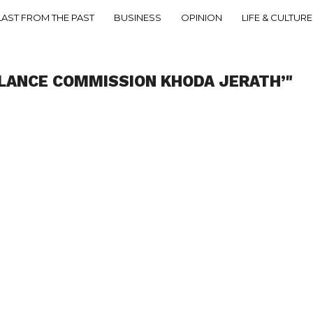
LAST FROM THE PAST
BUSINESS
OPINION
LIFE & CULTURE
ILANCE COMMISSION KHODA JERATH’"