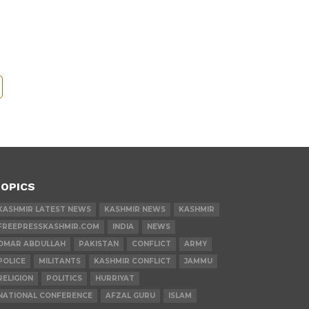
OPICS
KASHMIR LATEST NEWS
KASHMIR NEWS
KASHMIR
FREEPRESSKASHMIR.COM
INDIA
NEWS
OMAR ABDULLAH
PAKISTAN
CONFLICT
ARMY
POLICE
MILITANTS
KASHMIR CONFLICT
JAMMU
RELIGION
POLITICS
HURRIYAT
NATIONAL CONFERENCE
AFZAL GURU
ISLAM