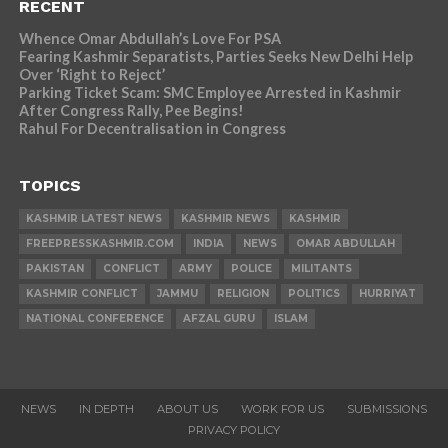
RECENT
Whence Omar Abdullah’s Love For PSA
Fearing Kashmir Separatists, Parties Seeks New Delhi Help
Over ‘Right to Reject’
Parking Ticket Scam: SMC Employee Arrested in Kashmir
After Congress Rally, Pee Begins!
Rahul For Decentralisation in Congress
TOPICS
KASHMIR LATEST NEWS
KASHMIR NEWS
KASHMIR
FREEPRESSKASHMIR.COM
INDIA
NEWS
OMAR ABDULLAH
PAKISTAN
CONFLICT
ARMY
POLICE
MILITANTS
KASHMIR CONFLICT
JAMMU
RELIGION
POLITICS
HURRIYAT
NATIONAL CONFERENCE
AFZAL GURU
ISLAM
NEWS
IN DEPTH
ABOUT US
WORK FOR US
SUBMISSIONS
PRIVACY POLICY