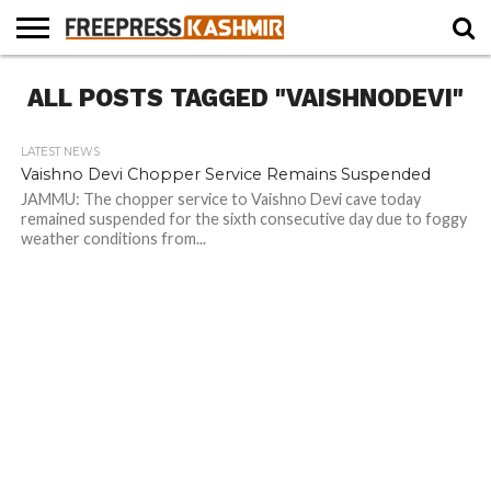
HOME
ALL POSTS TAGGED "VAISHNODEVI"
NEWS
BLAST
BUSINESS
OPINION
LIFE &
WILDLIFE
SPORTS
EDUCATION
FROM
CULTURE
THE
PAST
LATEST NEWS
Vaishno Devi Chopper Service Remains Suspended
JAMMU: The chopper service to Vaishno Devi cave today
remained suspended for the sixth consecutive day due to foggy
weather conditions from...