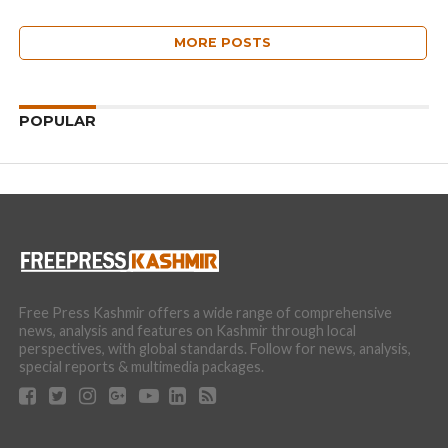
MORE POSTS
POPULAR
Free Press Kashmir offers a wide range of comprehensive
news, analysis and features on Kashmir through local
perspectives, with global standards. Follow for news, analysis,
special reports & multimedia packages.