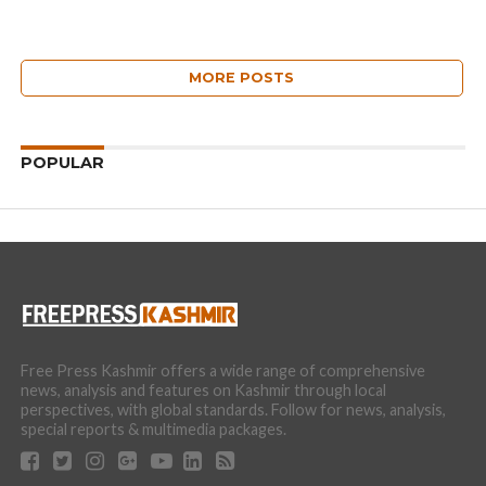
MORE POSTS
POPULAR
Free Press Kashmir offers a wide range of comprehensive
news, analysis and features on Kashmir through local
perspectives, with global standards. Follow for news, analysis,
special reports & multimedia packages.