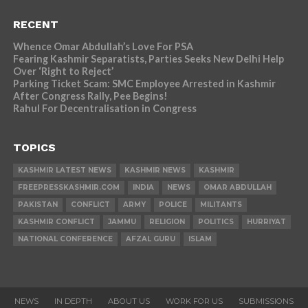
RECENT
Whence Omar Abdullah’s Love For PSA
Fearing Kashmir Separatists, Parties Seeks New Delhi Help
Over ‘Right to Reject’
Parking Ticket Scam: SMC Employee Arrested in Kashmir
After Congress Rally, Pee Begins!
Rahul For Decentralisation in Congress
TOPICS
KASHMIR LATEST NEWS
KASHMIR NEWS
KASHMIR
FREEPRESSKASHMIR.COM
INDIA
NEWS
OMAR ABDULLAH
PAKISTAN
CONFLICT
ARMY
POLICE
MILITANTS
KASHMIR CONFLICT
JAMMU
RELIGION
POLITICS
HURRIYAT
NATIONAL CONFERENCE
AFZAL GURU
ISLAM
NEWS
IN DEPTH
ABOUT US
WORK FOR US
SUBMISSIONS