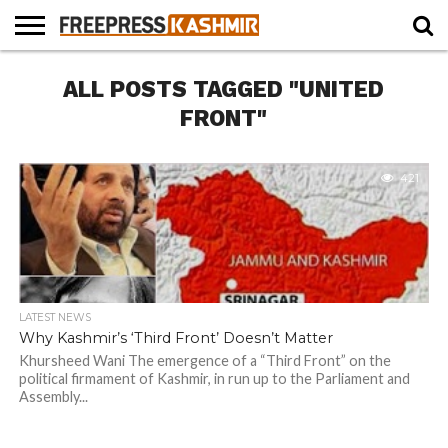
HOME
ALL POSTS TAGGED "UNITED
NEWS
BLAST
BUSINESS
OPINION
LIFE &
WILDLIFE
SPORTS
EDUCATION
FROM
CULTURE
THE
FRONT"
PAST
421
LATEST NEWS
Why Kashmir’s ‘Third Front’ Doesn’t Matter
Khursheed Wani The emergence of a “Third Front” on the
political firmament of Kashmir, in run up to the Parliament and
Assembly...