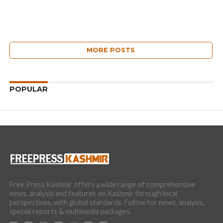
MORE POSTS
POPULAR
Free Press Kashmir offers a wide range of comprehensive
news, analysis and features on Kashmir through local
perspectives, with global standards. Follow for news, analysis,
special reports & multimedia packages.