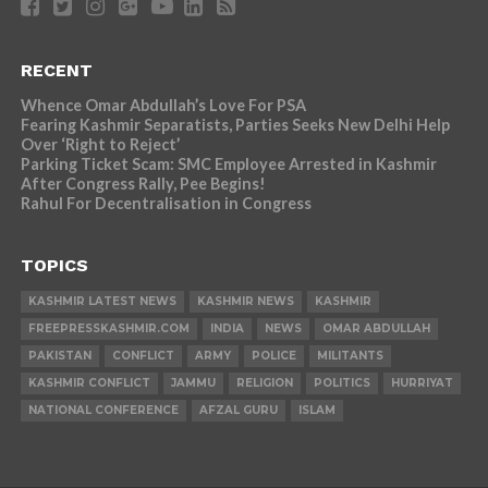
RECENT
Whence Omar Abdullah’s Love For PSA
Fearing Kashmir Separatists, Parties Seeks New Delhi Help
Over ‘Right to Reject’
Parking Ticket Scam: SMC Employee Arrested in Kashmir
After Congress Rally, Pee Begins!
Rahul For Decentralisation in Congress
TOPICS
KASHMIR LATEST NEWS
KASHMIR NEWS
KASHMIR
FREEPRESSKASHMIR.COM
INDIA
NEWS
OMAR ABDULLAH
PAKISTAN
CONFLICT
ARMY
POLICE
MILITANTS
KASHMIR CONFLICT
JAMMU
RELIGION
POLITICS
HURRIYAT
NATIONAL CONFERENCE
AFZAL GURU
ISLAM