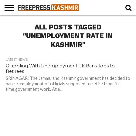
HOME
ALL POSTS TAGGED
NEWS
BLAST
BUSINESS
OPINION
LIFE &
WILDLIFE
SPORTS
EDUCATION
FROM
CULTURE
THE
"UNEMPLOYMENT RATE IN
PAST
KASHMIR"
LATEST NEWS
Grappling With Unemployment, JK Bans Jobs to
Retirees
SRINAGAR: The Jammu and Kashmir government has decided to
ban re-employment of officials supposed to retire from full-
time government work. At a...