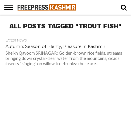
HOME
ALL POSTS TAGGED "TROUT FISH"
NEWS
BLAST
BUSINESS
OPINION
LIFE &
WILDLIFE
SPORTS
EDUCATION
FROM
CULTURE
THE
PAST
LATEST NEWS
Autumn: Season of Plenty, Pleasure in Kashmir
Sheikh Qayoom SRINAGAR: Golden-brown rice fields, streams
bringing down crystal-clear water from the mountains, cicada
insects “singing” on willow treetrunks: these are...