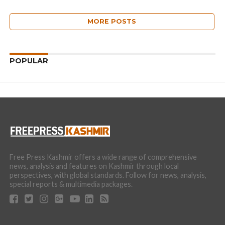
MORE POSTS
POPULAR
Free Press Kashmir offers a wide range of comprehensive
news, analysis and features on Kashmir through local
perspectives, with global standards. Follow for news, analysis,
special reports & multimedia packages.