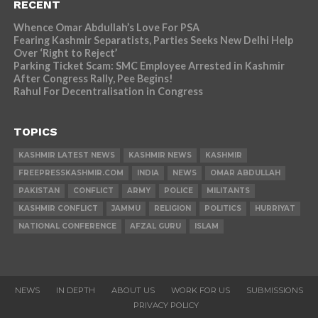
RECENT
Whence Omar Abdullah’s Love For PSA
Fearing Kashmir Separatists, Parties Seeks New Delhi Help
Over ‘Right to Reject’
Parking Ticket Scam: SMC Employee Arrested in Kashmir
After Congress Rally, Pee Begins!
Rahul For Decentralisation in Congress
TOPICS
KASHMIR LATEST NEWS
KASHMIR NEWS
KASHMIR
FREEPRESSKASHMIR.COM
INDIA
NEWS
OMAR ABDULLAH
PAKISTAN
CONFLICT
ARMY
POLICE
MILITANTS
KASHMIR CONFLICT
JAMMU
RELIGION
POLITICS
HURRIYAT
NATIONAL CONFERENCE
AFZAL GURU
ISLAM
NEWS
IN DEPTH
ABOUT US
WORK FOR US
SUBMISSIONS
PRIVACY POLICY