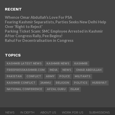
RECENT
Whence Omar Abdullah’s Love For PSA
Fearing Kashmir Separatists, Parties Seeks New Delhi Help
Over ‘Right to Reject’
Parking Ticket Scam: SMC Employee Arrested in Kashmir
After Congress Rally, Pee Begins!
Rahul For Decentralisation in Congress
TOPICS
KASHMIR LATEST NEWS
KASHMIR NEWS
KASHMIR
FREEPRESSKASHMIR.COM
INDIA
NEWS
OMAR ABDULLAH
PAKISTAN
CONFLICT
ARMY
POLICE
MILITANTS
KASHMIR CONFLICT
JAMMU
RELIGION
POLITICS
HURRIYAT
NATIONAL CONFERENCE
AFZAL GURU
ISLAM
NEWS
IN DEPTH
ABOUT US
WORK FOR US
SUBMISSIONS