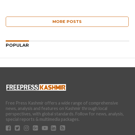
MORE POSTS
POPULAR
Free Press Kashmir offers a wide range of comprehensive
news, analysis and features on Kashmir through local
perspectives, with global standards. Follow for news, analysis,
special reports & multimedia packages.