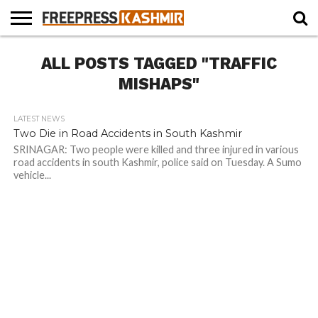
HOME
ALL POSTS TAGGED "TRAFFIC
NEWS
BLAST
BUSINESS
OPINION
LIFE &
WILDLIFE
SPORTS
EDUCATION
FROM
CULTURE
THE
MISHAPS"
PAST
LATEST NEWS
Two Die in Road Accidents in South Kashmir
SRINAGAR: Two people were killed and three injured in various
road accidents in south Kashmir, police said on Tuesday. A Sumo
vehicle...