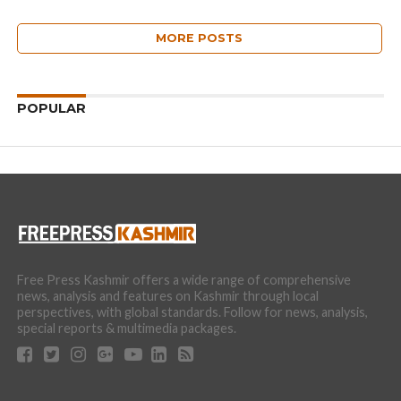
MORE POSTS
POPULAR
Free Press Kashmir offers a wide range of comprehensive
news, analysis and features on Kashmir through local
perspectives, with global standards. Follow for news, analysis,
special reports & multimedia packages.