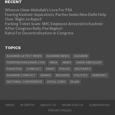
RECENT
Whence Omar Abdullah’s Love For PSA
Fearing Kashmir Separatists, Parties Seeks New Delhi Help
Over ‘Right to Reject’
Parking Ticket Scam: SMC Employee Arrested in Kashmir
After Congress Rally, Pee Begins!
Rahul For Decentralisation in Congress
TOPICS
KASHMIR LATEST NEWS
KASHMIR NEWS
KASHMIR
FREEPRESSKASHMIR.COM
INDIA
NEWS
OMAR ABDULLAH
PAKISTAN
CONFLICT
ARMY
POLICE
MILITANTS
KASHMIR CONFLICT
JAMMU
RELIGION
POLITICS
HURRIYAT
NATIONAL CONFERENCE
AFZAL GURU
ISLAM
NEWS
IN DEPTH
ABOUT US
WORK FOR US
SUBMISSIONS
PRIVACY POLICY