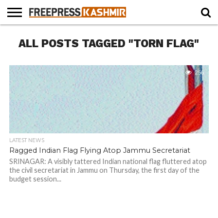
HOME
ALL POSTS TAGGED "TORN FLAG"
NEWS
BLAST
BUSINESS
OPINION
LIFE &
WILDLIFE
SPORTS
EDUCATION
FROM
CULTURE
THE
PAST
256
LATEST NEWS
Ragged Indian Flag Flying Atop Jammu Secretariat
SRINAGAR: A visibly tattered Indian national flag fluttered atop
the civil secretariat in Jammu on Thursday, the first day of the
budget session...