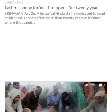
LATEST NEWS
Kashmir shrine for ‘dead’ to open after twenty years
SRINAGAR, July 26: A historical Hindu shrine dedicated to dead
children will reopen after more than twenty years in Kashmir
where thousands...
335
1