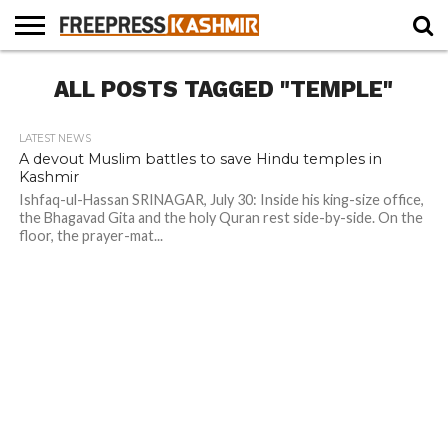
HOME
ALL POSTS TAGGED "TEMPLE"
NEWS
BLAST
BUSINESS
OPINION
LIFE &
WILDLIFE
SPORTS
EDUCATION
FROM
CULTURE
THE
PAST
LATEST NEWS
A devout Muslim battles to save Hindu temples in
Kashmir
Ishfaq-ul-Hassan SRINAGAR, July 30: Inside his king-size office,
the Bhagavad Gita and the holy Quran rest side-by-side. On the
floor, the prayer-mat...