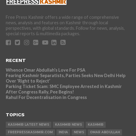
Free Press Kashmir offers a wide range of comprehensive
news, analysis and features on Kashmir through local
perspectives, with global standards. Follow for news, analysis,
special reports & multimedia packages.
RECENT
Whence Omar Abdullah’s Love For PSA
Fearing Kashmir Separatists, Parties Seeks New Delhi Help
Over ‘Right to Reject’
Parking Ticket Scam: SMC Employee Arrested in Kashmir
After Congress Rally, Pee Begins!
Rahul For Decentralisation in Congress
TOPICS
KASHMIR LATEST NEWS
KASHMIR NEWS
KASHMIR
FREEPRESSKASHMIR.COM
INDIA
NEWS
OMAR ABDULLAH