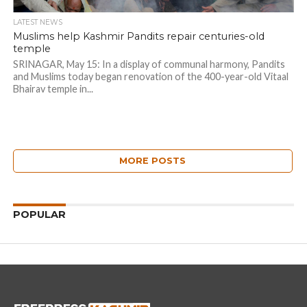
LATEST NEWS
Muslims help Kashmir Pandits repair centuries-old
temple
SRINAGAR, May 15: In a display of communal harmony, Pandits
and Muslims today began renovation of the 400-year-old Vitaal
Bhairav temple in...
MORE POSTS
POPULAR