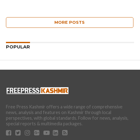
MORE POSTS
POPULAR
Free Press Kashmir offers a wide range of comprehensive
news, analysis and features on Kashmir through local
perspectives, with global standards. Follow for news, analysis,
special reports & multimedia packages.