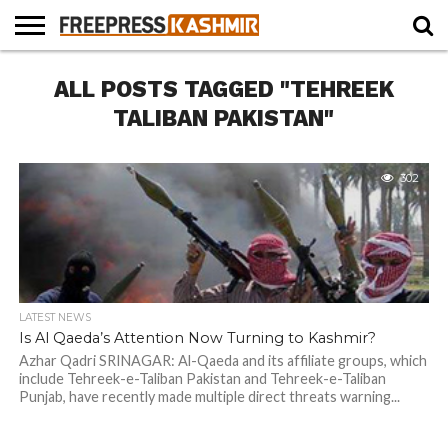
HOME
ALL POSTS TAGGED "TEHREEK
NEWS
BLAST
BUSINESS
OPINION
LIFE &
WILDLIFE
SPORTS
EDUCATION
FROM
CULTURE
THE
TALIBAN PAKISTAN"
PAST
302
LATEST NEWS
Is Al Qaeda’s Attention Now Turning to Kashmir?
Azhar Qadri SRINAGAR: Al-Qaeda and its affiliate groups, which
include Tehreek-e-Taliban Pakistan and Tehreek-e-Taliban
Punjab, have recently made multiple direct threats warning...