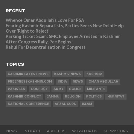
RECENT
Whence Omar Abdullah’s Love For PSA
Fearing Kashmir Separatists, Parties Seeks New Delhi Help
Over ‘Right to Reject’
Parking Ticket Scam: SMC Employee Arrested in Kashmir
After Congress Rally, Pee Begins!
Rahul For Decentralisation in Congress
TOPICS
KASHMIR LATEST NEWS
KASHMIR NEWS
KASHMIR
FREEPRESSKASHMIR.COM
INDIA
NEWS
OMAR ABDULLAH
PAKISTAN
CONFLICT
ARMY
POLICE
MILITANTS
KASHMIR CONFLICT
JAMMU
RELIGION
POLITICS
HURRIYAT
NATIONAL CONFERENCE
AFZAL GURU
ISLAM
NEWS
IN DEPTH
ABOUT US
WORK FOR US
SUBMISSIONS