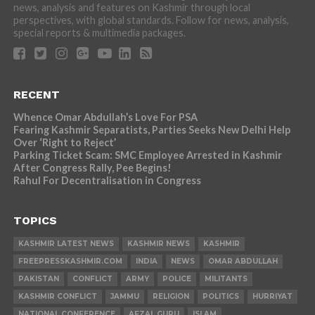
news, analysis and features on Kashmir through local
perspectives, with global standards. Follow for news, analysis,
special reports & multimedia packages.
RECENT
Whence Omar Abdullah’s Love For PSA
Fearing Kashmir Separatists, Parties Seeks New Delhi Help
Over ‘Right to Reject’
Parking Ticket Scam: SMC Employee Arrested in Kashmir
After Congress Rally, Pee Begins!
Rahul For Decentralisation in Congress
TOPICS
KASHMIR LATEST NEWS
KASHMIR NEWS
KASHMIR
FREEPRESSKASHMIR.COM
INDIA
NEWS
OMAR ABDULLAH
PAKISTAN
CONFLICT
ARMY
POLICE
MILITANTS
KASHMIR CONFLICT
JAMMU
RELIGION
POLITICS
HURRIYAT
NATIONAL CONFERENCE
AFZAL GURU
ISLAM