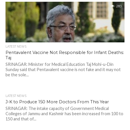
283
LATEST NEWS
Pentavalent Vaccine Not Responsible for Infant Deaths:
Taj
SRINAGAR: Minister for Medical Education Taj Mohi-u-Din
Sunday said that Pentavalent vaccine is not fake and it may not
be the sole...
LATEST NEWS
J-K to Produce 150 More Doctors From This Year
SRINAGAR: The intake capacity of Government Medical
Colleges of Jammu and Kashmir has been increased from 100 to
150 and that of...