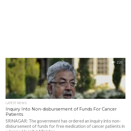
220
LATEST NEWS
Inquiry Into Non-disbursement of Funds For Cancer
Patients
SRINAGAR: The government has ordered an inquiry into non-
disbursement of funds for free medication of cancer patients in