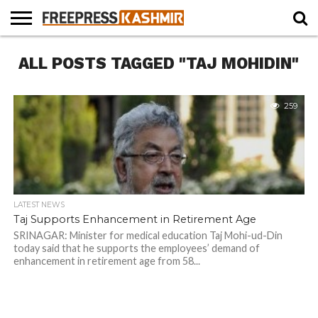
HOME
ALL POSTS TAGGED "TAJ MOHIDIN"
NEWS
BLAST
BUSINESS
OPINION
LIFE &
WILDLIFE
SPORTS
EDUCATION
FROM
CULTURE
THE
PAST
259
LATEST NEWS
Taj Supports Enhancement in Retirement Age
SRINAGAR: Minister for medical education Taj Mohi-ud-Din
today said that he supports the employees’ demand of
enhancement in retirement age from 58...