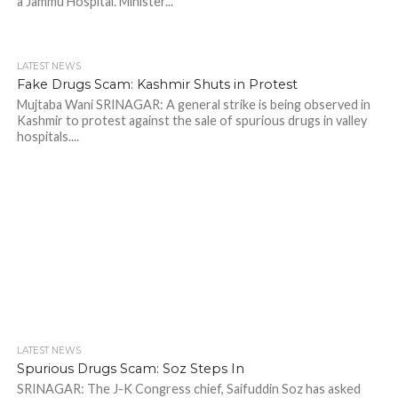
a Jammu Hospital. Minister...
LATEST NEWS
Fake Drugs Scam: Kashmir Shuts in Protest
Mujtaba Wani SRINAGAR: A general strike is being observed in
Kashmir to protest against the sale of spurious drugs in valley
hospitals....
LATEST NEWS
Spurious Drugs Scam: Soz Steps In
SRINAGAR: The J-K Congress chief, Saifuddin Soz has asked