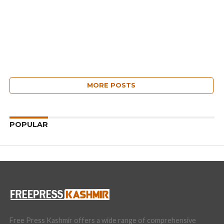
MORE POSTS
POPULAR
Free Press Kashmir offers a wide range of comprehensive