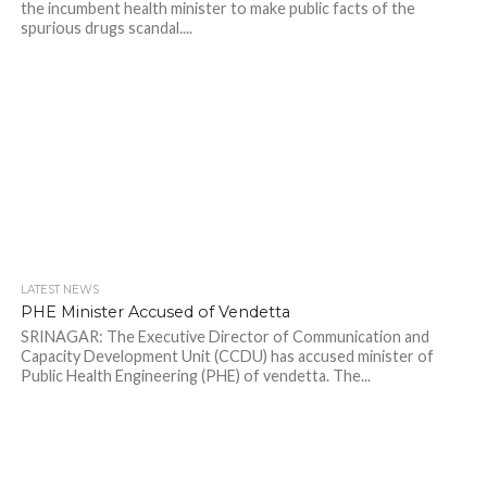
the incumbent health minister to make public facts of the
spurious drugs scandal....
LATEST NEWS
PHE Minister Accused of Vendetta
SRINAGAR: The Executive Director of Communication and
Capacity Development Unit (CCDU) has accused minister of
Public Health Engineering (PHE) of vendetta. The...