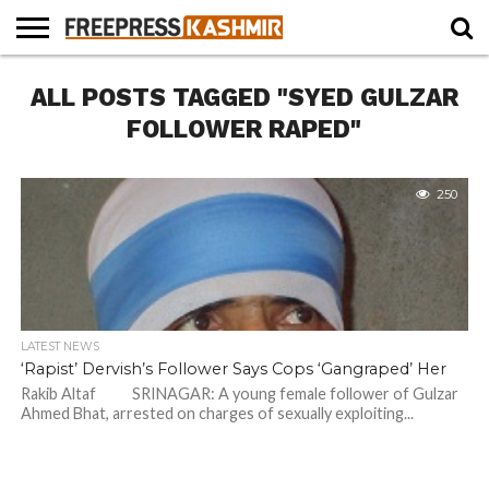
HOME
ALL POSTS TAGGED "SYED GULZAR
NEWS
BLAST
BUSINESS
OPINION
LIFE &
WILDLIFE
SPORTS
EDUCATION
FROM
CULTURE
THE
FOLLOWER RAPED"
PAST
250
LATEST NEWS
‘Rapist’ Dervish’s Follower Says Cops ‘Gangraped’ Her
Rakib Altaf SRINAGAR: A young female follower of Gulzar
Ahmed Bhat, arrested on charges of sexually exploiting...