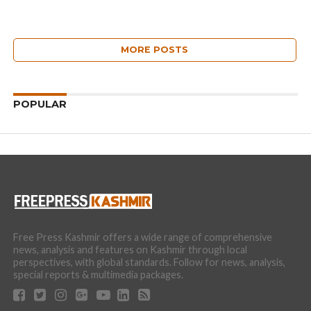
MORE POSTS
POPULAR
Free Press Kashmir offers a wide range of comprehensive
news, analysis and features on Kashmir through local
perspectives, with global standards. Follow for news, analysis,
special reports & multimedia packages.