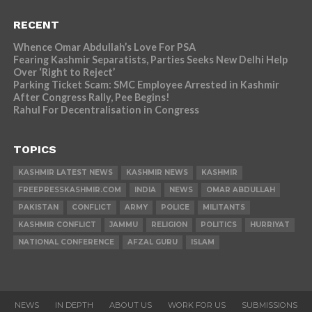
RECENT
Whence Omar Abdullah’s Love For PSA
Fearing Kashmir Separatists, Parties Seeks New Delhi Help
Over ‘Right to Reject’
Parking Ticket Scam: SMC Employee Arrested in Kashmir
After Congress Rally, Pee Begins!
Rahul For Decentralisation in Congress
TOPICS
KASHMIR LATEST NEWS
KASHMIR NEWS
KASHMIR
FREEPRESSKASHMIR.COM
INDIA
NEWS
OMAR ABDULLAH
PAKISTAN
CONFLICT
ARMY
POLICE
MILITANTS
KASHMIR CONFLICT
JAMMU
RELIGION
POLITICS
HURRIYAT
NATIONAL CONFERENCE
AFZAL GURU
ISLAM
NEWS
IN DEPTH
ABOUT US
WORK FOR US
SUBMISSIONS