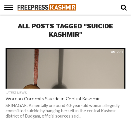
HOME
ALL POSTS TAGGED "SUICIDE
NEWS
BLAST
BUSINESS
OPINION
LIFE &
WILDLIFE
SPORTS
EDUCATION
FROM
CULTURE
THE
KASHMIR"
PAST
278
LATEST NEWS
Woman Commits Suicide in Central Kashmir
SRINAGAR: A mentally unsound 40-year-old woman allegedly
committed suicide by hanging herself in the central Kashmir
district of Budgam, official sources said...