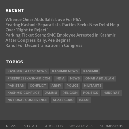
RECENT
Whence Omar Abdullah’s Love For PSA
Fearing Kashmir Separatists, Parties Seeks New Delhi Help
Over ‘Right to Reject’
Parking Ticket Scam: SMC Employee Arrested in Kashmir
After Congress Rally, Pee Begins!
Rahul For Decentralisation in Congress
TOPICS
KASHMIR LATEST NEWS
KASHMIR NEWS
KASHMIR
FREEPRESSKASHMIR.COM
INDIA
NEWS
OMAR ABDULLAH
PAKISTAN
CONFLICT
ARMY
POLICE
MILITANTS
KASHMIR CONFLICT
JAMMU
RELIGION
POLITICS
HURRIYAT
NATIONAL CONFERENCE
AFZAL GURU
ISLAM
NEWS
IN DEPTH
ABOUT US
WORK FOR US
SUBMISSIONS