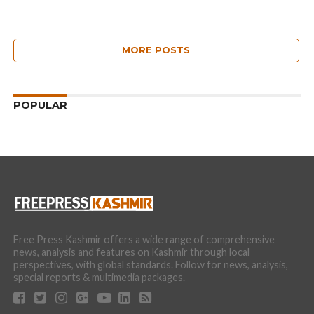
MORE POSTS
POPULAR
Free Press Kashmir offers a wide range of comprehensive
news, analysis and features on Kashmir through local
perspectives, with global standards. Follow for news, analysis,
special reports & multimedia packages.