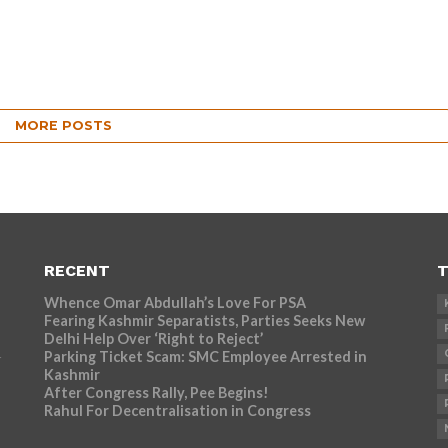
MORE POSTS
RECENT
T
Whence Omar Abdullah’s Love For PSA
Fearing Kashmir Separatists, Parties Seeks New
Delhi Help Over ‘Right to Reject’
Parking Ticket Scam: SMC Employee Arrested in
r
Kashmir
After Congress Rally, Pee Begins!
Rahul For Decentralisation in Congress