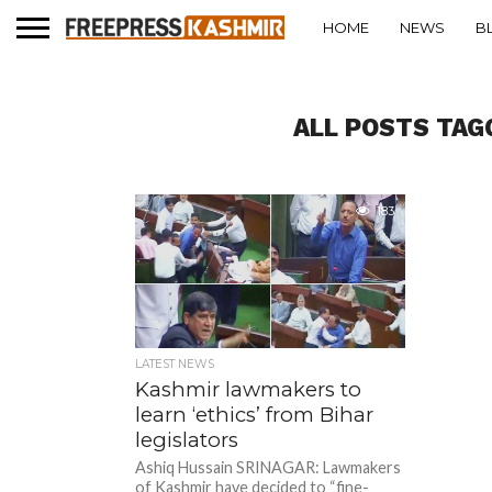
HOME
NEWS
B
ALL POSTS TAG
183
LATEST NEWS
Kashmir lawmakers to
learn ‘ethics’ from Bihar
legislators
Ashiq Hussain SRINAGAR: Lawmakers
of Kashmir have decided to “fine-