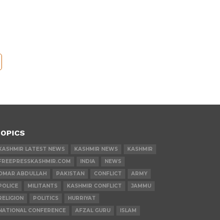
OPICS
KASHMIR LATEST NEWS
KASHMIR NEWS
KASHMIR
FREEPRESSKASHMIR.COM
INDIA
NEWS
OMAR ABDULLAH
PAKISTAN
CONFLICT
ARMY
POLICE
MILITANTS
KASHMIR CONFLICT
JAMMU
RELIGION
POLITICS
HURRIYAT
NATIONAL CONFERENCE
AFZAL GURU
ISLAM