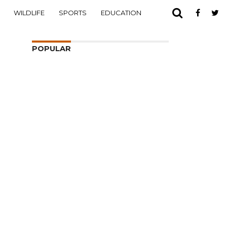
WILDLIFE
SPORTS
EDUCATION
POPULAR