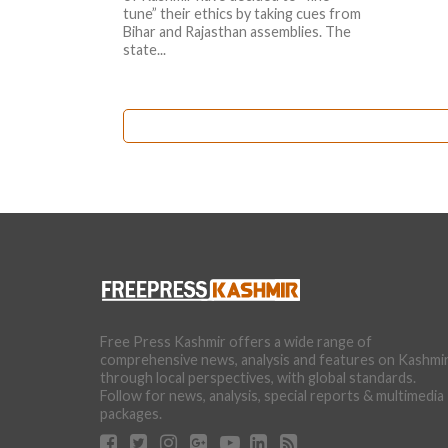
tune” their ethics by taking cues from
Bihar and Rajasthan assemblies. The
state...
Free Press Kashmir offers a wide range of
comprehensive news, analysis and features on Kashmi
through local perspectives, with global standards.
Follow for news, analysis, special reports & multimedia
packages.