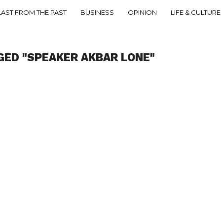
LAST FROM THE PAST
BUSINESS
OPINION
LIFE & CULTURE
GED "SPEAKER AKBAR LONE"