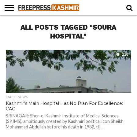
HOME
ALL POSTS TAGGED "SOURA
NEWS
BLAST
BUSINESS
OPINION
LIFE &
WILDLIFE
SPORTS
EDUCATION
FROM
CULTURE
THE
HOSPITAL"
PAST
228
LATEST NEWS
Kashmir’s Main Hospital Has No Plan For Excellence:
CAG
SRINAGAR: Sher-e-Kashmir Institute of Medical Sciences
(SKIMS), ambitiously created by Kashmiri political icon Sheikh
Mohammad Abdullah before his death in 1982, till...