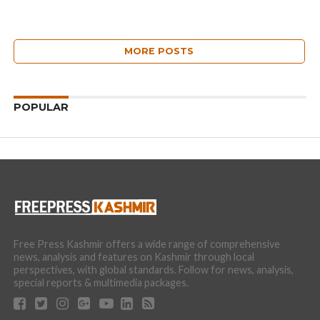
MORE POSTS
POPULAR
Free Press Kashmir offers a wide range of comprehensive
news, analysis and features on Kashmir through local
perspectives, with global standards. Follow for news, analysis,
special reports & multimedia packages.