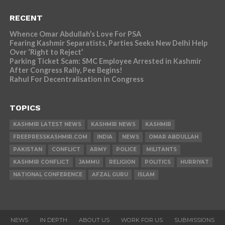
RECENT
Whence Omar Abdullah’s Love For PSA
Fearing Kashmir Separatists, Parties Seeks New Delhi Help
Over ‘Right to Reject’
Parking Ticket Scam: SMC Employee Arrested in Kashmir
After Congress Rally, Pee Begins!
Rahul For Decentralisation in Congress
TOPICS
KASHMIR LATEST NEWS
KASHMIR NEWS
KASHMIR
FREEPRESSKASHMIR.COM
INDIA
NEWS
OMAR ABDULLAH
PAKISTAN
CONFLICT
ARMY
POLICE
MILITANTS
KASHMIR CONFLICT
JAMMU
RELIGION
POLITICS
HURRIYAT
NATIONAL CONFERENCE
AFZAL GURU
ISLAM
NEWS
IN DEPTH
ABOUT US
WORK FOR US
SUBMISSIONS