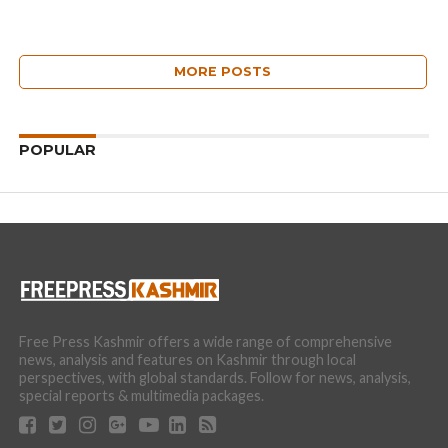
MORE POSTS
POPULAR
Free Press Kashmir offers a wide range of comprehensive
news, analysis and features on Kashmir through local
perspectives, with global standards. Follow for news, analysis,
special reports & multimedia packages.