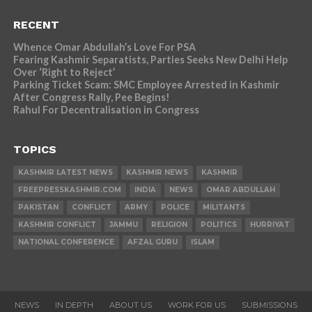
RECENT
Whence Omar Abdullah’s Love For PSA
Fearing Kashmir Separatists, Parties Seeks New Delhi Help
Over ‘Right to Reject’
Parking Ticket Scam: SMC Employee Arrested in Kashmir
After Congress Rally, Pee Begins!
Rahul For Decentralisation in Congress
TOPICS
KASHMIR LATEST NEWS
KASHMIR NEWS
KASHMIR
FREEPRESSKASHMIR.COM
INDIA
NEWS
OMAR ABDULLAH
PAKISTAN
CONFLICT
ARMY
POLICE
MILITANTS
KASHMIR CONFLICT
JAMMU
RELIGION
POLITICS
HURRIYAT
NATIONAL CONFERENCE
AFZAL GURU
ISLAM
NEWS
IN DEPTH
ABOUT US
WORK FOR US
SUBMISSIONS