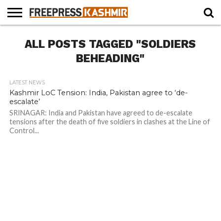
HOME
ALL POSTS TAGGED "SOLDIERS
NEWS
BLAST
BUSINESS
OPINION
LIFE &
WILDLIFE
SPORTS
EDUCATION
FROM
CULTURE
THE
BEHEADING"
PAST
LATEST NEWS
Kashmir LoC Tension: India, Pakistan agree to ‘de-
escalate’
SRINAGAR: India and Pakistan have agreed to de-escalate
tensions after the death of five soldiers in clashes at the Line of
Control...