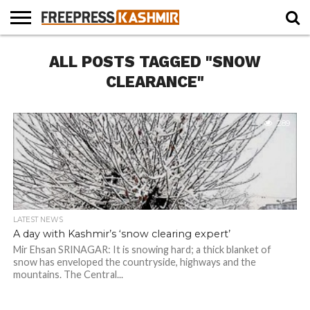
HOME
ALL POSTS TAGGED "SNOW
NEWS
BLAST
BUSINESS
OPINION
LIFE &
WILDLIFE
SPORTS
EDUCATION
FROM
CULTURE
THE
CLEARANCE"
PAST
289
LATEST NEWS
A day with Kashmir’s ‘snow clearing expert’
Mir Ehsan SRINAGAR: It is snowing hard; a thick blanket of
snow has enveloped the countryside, highways and the
mountains. The Central...