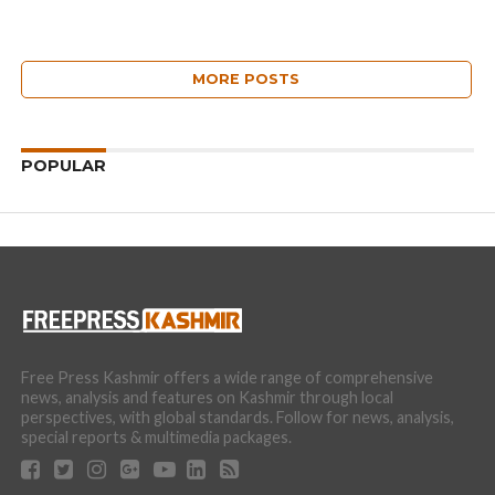
MORE POSTS
POPULAR
Free Press Kashmir offers a wide range of comprehensive
news, analysis and features on Kashmir through local
perspectives, with global standards. Follow for news, analysis,
special reports & multimedia packages.