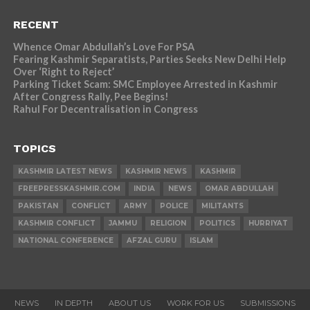
RECENT
Whence Omar Abdullah’s Love For PSA
Fearing Kashmir Separatists, Parties Seeks New Delhi Help
Over ‘Right to Reject’
Parking Ticket Scam: SMC Employee Arrested in Kashmir
After Congress Rally, Pee Begins!
Rahul For Decentralisation in Congress
TOPICS
KASHMIR LATEST NEWS
KASHMIR NEWS
KASHMIR
FREEPRESSKASHMIR.COM
INDIA
NEWS
OMAR ABDULLAH
PAKISTAN
CONFLICT
ARMY
POLICE
MILITANTS
KASHMIR CONFLICT
JAMMU
RELIGION
POLITICS
HURRIYAT
NATIONAL CONFERENCE
AFZAL GURU
ISLAM
NEWS
IN DEPTH
ABOUT US
WORK FOR US
SUBMISSIONS