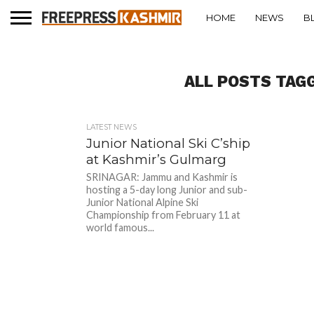
HOME
NEWS
B
ALL POSTS TAG
LATEST NEWS
Junior National Ski C’ship
at Kashmir’s Gulmarg
SRINAGAR: Jammu and Kashmir is
hosting a 5-day long Junior and sub-
Junior National Alpine Ski
Championship from February 11 at
world famous...