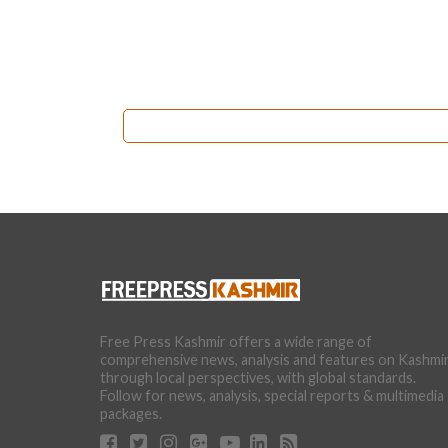
Free Press Kashmir offers a wide range of
comprehensive news, analysis and features on Kashmi
through local perspectives, with global standards.
Follow for news, analysis, special reports & multimedia
packages.