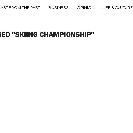
LAST FROM THE PAST
BUSINESS
OPINION
LIFE & CULTURE
GED "SKIING CHAMPIONSHIP"