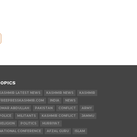
OPICS
KASHMIR LATEST NEWS
KASHMIR NEWS
KASHMIR
FREEPRESSKASHMIR.COM
INDIA
NEWS
OMAR ABDULLAH
PAKISTAN
CONFLICT
ARMY
POLICE
MILITANTS
KASHMIR CONFLICT
JAMMU
RELIGION
POLITICS
HURRIYAT
NATIONAL CONFERENCE
AFZAL GURU
ISLAM