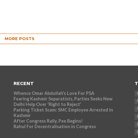
MORE POSTS
RECENT
T
Whence Omar Abdullah’s Love For PSA
Fearing Kashmir Separatists, Parties Seeks New
Delhi Help Over ‘Right to Reject’
Parking Ticket Scam: SMC Employee Arrested in
r
Kashmir
After Congress Rally, Pee Begins!
Rahul For Decentralisation in Congress