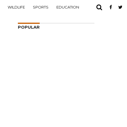
WILDLIFE
SPORTS
EDUCATION
POPULAR