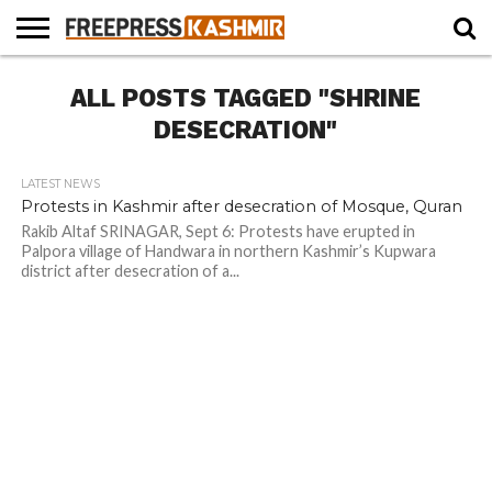
HOME
ALL POSTS TAGGED "SHRINE
NEWS
BLAST
BUSINESS
OPINION
LIFE &
WILDLIFE
SPORTS
EDUCATION
FROM
CULTURE
THE
DESECRATION"
PAST
LATEST NEWS
Protests in Kashmir after desecration of Mosque, Quran
Rakib Altaf SRINAGAR, Sept 6: Protests have erupted in
Palpora village of Handwara in northern Kashmir’s Kupwara
district after desecration of a...