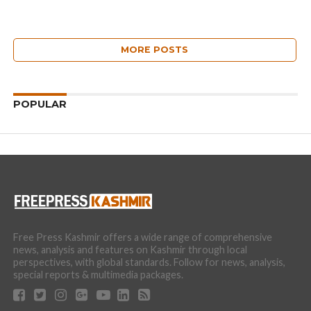
MORE POSTS
POPULAR
Free Press Kashmir offers a wide range of comprehensive
news, analysis and features on Kashmir through local
perspectives, with global standards. Follow for news, analysis,
special reports & multimedia packages.