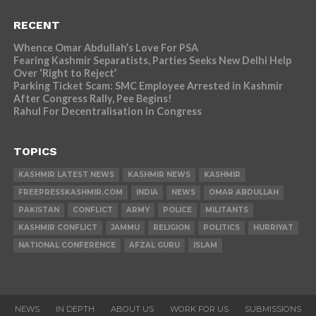
RECENT
Whence Omar Abdullah’s Love For PSA
Fearing Kashmir Separatists, Parties Seeks New Delhi Help
Over ‘Right to Reject’
Parking Ticket Scam: SMC Employee Arrested in Kashmir
After Congress Rally, Pee Begins!
Rahul For Decentralisation in Congress
TOPICS
KASHMIR LATEST NEWS
KASHMIR NEWS
KASHMIR
FREEPRESSKASHMIR.COM
INDIA
NEWS
OMAR ABDULLAH
PAKISTAN
CONFLICT
ARMY
POLICE
MILITANTS
KASHMIR CONFLICT
JAMMU
RELIGION
POLITICS
HURRIYAT
NATIONAL CONFERENCE
AFZAL GURU
ISLAM
NEWS
IN DEPTH
ABOUT US
WORK FOR US
SUBMISSIONS