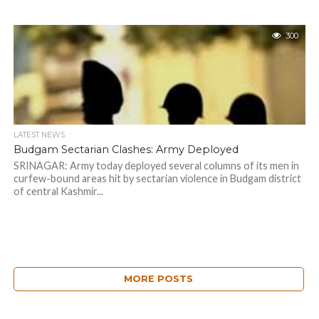
300
LATEST NEWS
Budgam Sectarian Clashes: Army Deployed
SRINAGAR: Army today deployed several columns of its men in
curfew-bound areas hit by sectarian violence in Budgam district
of central Kashmir...
MORE POSTS