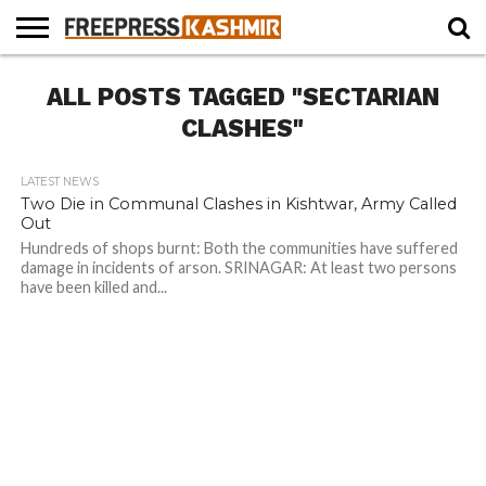
HOME
ALL POSTS TAGGED "SECTARIAN
NEWS
BLAST
BUSINESS
OPINION
LIFE &
WILDLIFE
SPORTS
EDUCATION
FROM
CULTURE
THE
CLASHES"
PAST
LATEST NEWS
Two Die in Communal Clashes in Kishtwar, Army Called
Out
Hundreds of shops burnt: Both the communities have suffered
damage in incidents of arson. SRINAGAR: At least two persons
have been killed and...