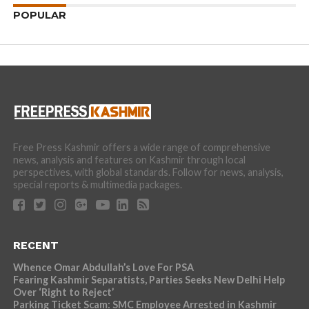
POPULAR
Free Press Kashmir offers a wide range of comprehensive
news, analysis and features on Kashmir through local
perspectives, with global standards. Follow for news, analysis,
special reports & multimedia packages.
RECENT
Whence Omar Abdullah’s Love For PSA
Fearing Kashmir Separatists, Parties Seeks New Delhi Help
Over ‘Right to Reject’
Parking Ticket Scam: SMC Employee Arrested in Kashmir