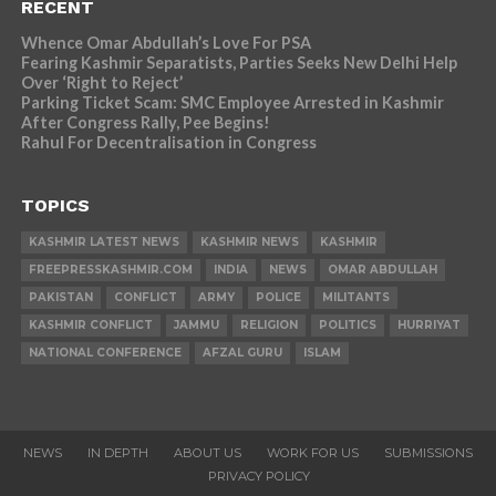
RECENT
Whence Omar Abdullah’s Love For PSA
Fearing Kashmir Separatists, Parties Seeks New Delhi Help
Over ‘Right to Reject’
Parking Ticket Scam: SMC Employee Arrested in Kashmir
After Congress Rally, Pee Begins!
Rahul For Decentralisation in Congress
TOPICS
KASHMIR LATEST NEWS
KASHMIR NEWS
KASHMIR
FREEPRESSKASHMIR.COM
INDIA
NEWS
OMAR ABDULLAH
PAKISTAN
CONFLICT
ARMY
POLICE
MILITANTS
KASHMIR CONFLICT
JAMMU
RELIGION
POLITICS
HURRIYAT
NATIONAL CONFERENCE
AFZAL GURU
ISLAM
NEWS
IN DEPTH
ABOUT US
WORK FOR US
SUBMISSIONS
PRIVACY POLICY