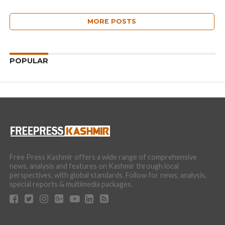
MORE POSTS
POPULAR
Free Press Kashmir offers a wide range of comprehensive
news, analysis and features on Kashmir through local
perspectives, with global standards. Follow for news, analysis,
special reports & multimedia packages.