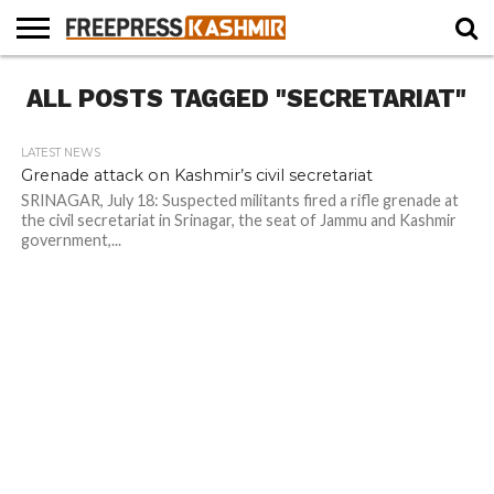
HOME
ALL POSTS TAGGED "SECRETARIAT"
NEWS
BLAST
BUSINESS
OPINION
LIFE &
WILDLIFE
SPORTS
EDUCATION
FROM
CULTURE
THE
PAST
LATEST NEWS
Grenade attack on Kashmir’s civil secretariat
SRINAGAR, July 18: Suspected militants fired a rifle grenade at
the civil secretariat in Srinagar, the seat of Jammu and Kashmir
government,...