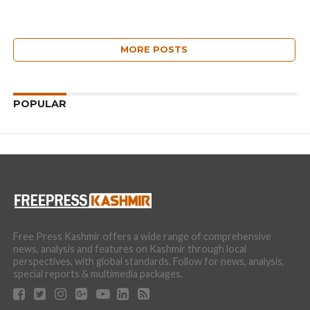
MORE POSTS
POPULAR
Free Press Kashmir offers a wide range of comprehensive
news, analysis and features on Kashmir through local
perspectives, with global standards. Follow for news, analysis,
special reports & multimedia packages.