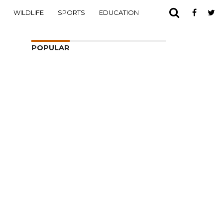
WILDLIFE
SPORTS
EDUCATION
POPULAR