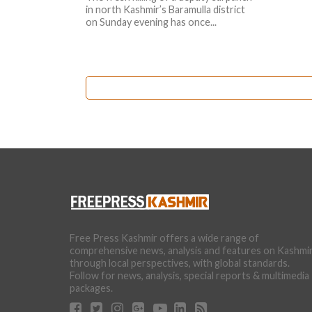
in north Kashmir’s Baramulla district
on Sunday evening has once...
Free Press Kashmir offers a wide range of
comprehensive news, analysis and features on Kashmi
through local perspectives, with global standards.
Follow for news, analysis, special reports & multimedia
packages.