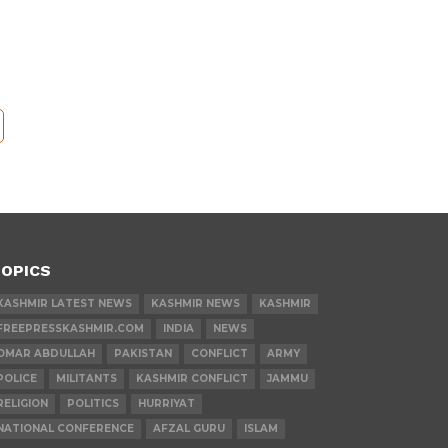
OPICS
KASHMIR LATEST NEWS
KASHMIR NEWS
KASHMIR
FREEPRESSKASHMIR.COM
INDIA
NEWS
OMAR ABDULLAH
PAKISTAN
CONFLICT
ARMY
POLICE
MILITANTS
KASHMIR CONFLICT
JAMMU
RELIGION
POLITICS
HURRIYAT
NATIONAL CONFERENCE
AFZAL GURU
ISLAM