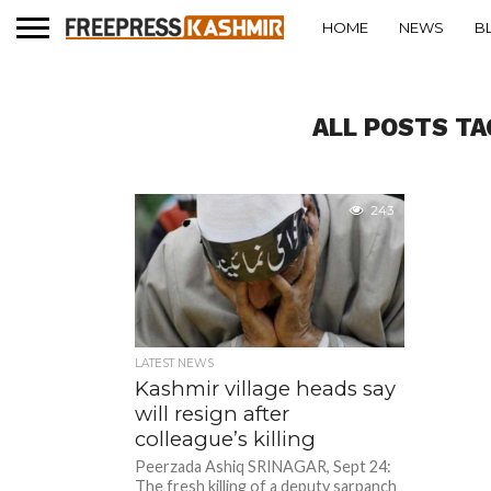
HOME
NEWS
B
ALL POSTS TA
243
LATEST NEWS
Kashmir village heads say
will resign after
colleague’s killing
Peerzada Ashiq SRINAGAR, Sept 24:
The fresh killing of a deputy sarpanch