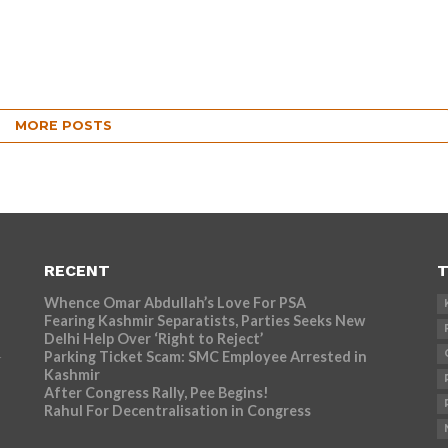
MORE POSTS
RECENT
T
Whence Omar Abdullah’s Love For PSA
Fearing Kashmir Separatists, Parties Seeks New
Delhi Help Over ‘Right to Reject’
Parking Ticket Scam: SMC Employee Arrested in
r
Kashmir
After Congress Rally, Pee Begins!
Rahul For Decentralisation in Congress