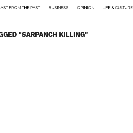
LAST FROM THE PAST
BUSINESS
OPINION
LIFE & CULTURE
GGED "SARPANCH KILLING"