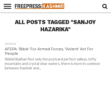
HOME
ALL POSTS TAGGED "SANJOY
NEWS
BLAST
BUSINESS
OPINION
LIFE &
WILDLIFE
SPORTS
EDUCATION
FROM
CULTURE
THE
HAZARIKA"
PAST
OPINION
291
1
AFSPA: ‘Bible’ For Armed Forces, ‘Violent’ Act For
People
Wahid Bukhari Not only the postcard perfect valleys, lofty
mountains and crystal clear waters, there is more in common
between Kashmir and...