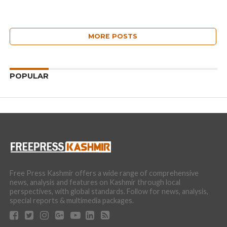
MORE POSTS
POPULAR
Free Press Kashmir offers a wide range of comprehensive
news, analysis and features on Kashmir through local
perspectives, with global standards. Follow for news, analysis,
special reports & multimedia packages.