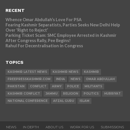
RECENT
Whence Omar Abdullah’s Love For PSA
Fearing Kashmir Separatists, Parties Seeks New Delhi Help
Over ‘Right to Reject’
Parking Ticket Scam: SMC Employee Arrested in Kashmir
After Congress Rally, Pee Begins!
Rahul For Decentralisation in Congress
TOPICS
KASHMIR LATEST NEWS
KASHMIR NEWS
KASHMIR
FREEPRESSKASHMIR.COM
INDIA
NEWS
OMAR ABDULLAH
PAKISTAN
CONFLICT
ARMY
POLICE
MILITANTS
KASHMIR CONFLICT
JAMMU
RELIGION
POLITICS
HURRIYAT
NATIONAL CONFERENCE
AFZAL GURU
ISLAM
NEWS
IN DEPTH
ABOUT US
WORK FOR US
SUBMISSIONS