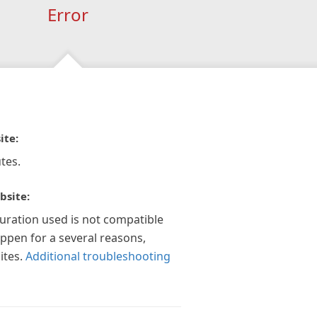
Error
ite:
tes.
bsite:
guration used is not compatible
appen for a several reasons,
ites.
Additional troubleshooting