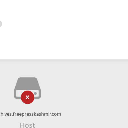
chives.freepresskashmir.com
Host