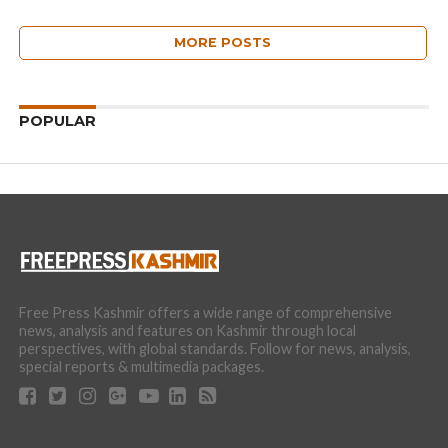
MORE POSTS
POPULAR
Free Press Kashmir offers a wide range of comprehensive
news, analysis and features on Kashmir through local
perspectives, with global standards. Follow for news, analysis,
special reports & multimedia packages.