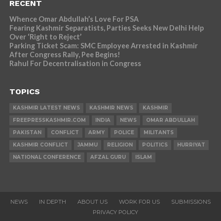
RECENT
Whence Omar Abdullah’s Love For PSA
Fearing Kashmir Separatists, Parties Seeks New Delhi Help
Over ‘Right to Reject’
Parking Ticket Scam: SMC Employee Arrested in Kashmir
After Congress Rally, Pee Begins!
Rahul For Decentralisation in Congress
TOPICS
KASHMIR LATEST NEWS
KASHMIR NEWS
KASHMIR
FREEPRESSKASHMIR.COM
INDIA
NEWS
OMAR ABDULLAH
PAKISTAN
CONFLICT
ARMY
POLICE
MILITANTS
KASHMIR CONFLICT
JAMMU
RELIGION
POLITICS
HURRIYAT
NATIONAL CONFERENCE
AFZAL GURU
ISLAM
NEWS
IN DEPTH
ABOUT US
WORK FOR US
SUBMISSIONS
PRIVACY POLICY