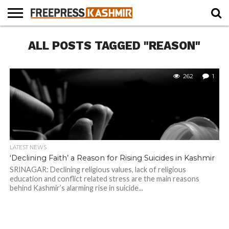
HOME
ALL POSTS TAGGED "REASON"
NEWS
BLAST
BUSINESS
OPINION
LIFE &
WILDLIFE
SPORTS
EDUCATION
FROM
CULTURE
THE
PAST
262
1
LATEST NEWS
‘Declining Faith’ a Reason for Rising Suicides in Kashmir
SRINAGAR: Declining religious values, lack of religious
education and conflict related stress are the main reasons
behind Kashmir’s alarming rise in suicide...