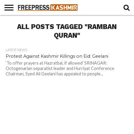
HOME
ALL POSTS TAGGED "RAMBAN
NEWS
BLAST
BUSINESS
OPINION
LIFE &
WILDLIFE
SPORTS
EDUCATION
FROM
CULTURE
THE
QURAN"
PAST
LATEST NEWS
Protest Against Kashmir Killings on Eid: Geelani
‘To offer prayers at Hazratbal, if allowed’ SRINAGAR:
Octogenarian separatist leader and Hurriyat Conference
Chairman, Syed Ali Geelani has appealed to people...