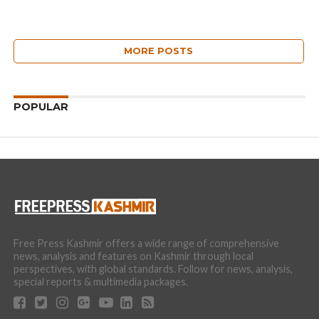
MORE POSTS
POPULAR
Free Press Kashmir offers a wide range of comprehensive
news, analysis and features on Kashmir through local
perspectives, with global standards. Follow for news, analysis,
special reports & multimedia packages.