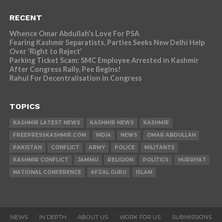
RECENT
Whence Omar Abdullah’s Love For PSA
Fearing Kashmir Separatists, Parties Seeks New Delhi Help
Over ‘Right to Reject’
Parking Ticket Scam: SMC Employee Arrested in Kashmir
After Congress Rally, Pee Begins!
Rahul For Decentralisation in Congress
TOPICS
KASHMIR LATEST NEWS
KASHMIR NEWS
KASHMIR
FREEPRESSKASHMIR.COM
INDIA
NEWS
OMAR ABDULLAH
PAKISTAN
CONFLICT
ARMY
POLICE
MILITANTS
KASHMIR CONFLICT
JAMMU
RELIGION
POLITICS
HURRIYAT
NATIONAL CONFERENCE
AFZAL GURU
ISLAM
NEWS
IN DEPTH
ABOUT US
WORK FOR US
SUBMISSIONS