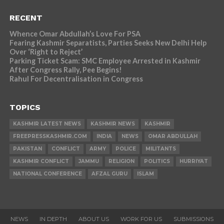
RECENT
Whence Omar Abdullah’s Love For PSA
Fearing Kashmir Separatists, Parties Seeks New Delhi Help
Over ‘Right to Reject’
Parking Ticket Scam: SMC Employee Arrested in Kashmir
After Congress Rally, Pee Begins!
Rahul For Decentralisation in Congress
TOPICS
KASHMIR LATEST NEWS
KASHMIR NEWS
KASHMIR
FREEPRESSKASHMIR.COM
INDIA
NEWS
OMAR ABDULLAH
PAKISTAN
CONFLICT
ARMY
POLICE
MILITANTS
KASHMIR CONFLICT
JAMMU
RELIGION
POLITICS
HURRIYAT
NATIONAL CONFERENCE
AFZAL GURU
ISLAM
NEWS
IN DEPTH
ABOUT US
WORK FOR US
SUBMISSIONS