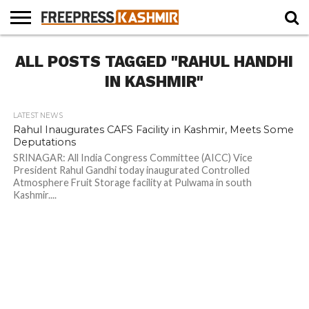
HOME
ALL POSTS TAGGED "RAHUL HANDHI
NEWS
BLAST
BUSINESS
OPINION
LIFE &
WILDLIFE
SPORTS
EDUCATION
FROM
CULTURE
THE
IN KASHMIR"
PAST
LATEST NEWS
Rahul Inaugurates CAFS Facility in Kashmir, Meets Some
Deputations
SRINAGAR: All India Congress Committee (AICC) Vice
President Rahul Gandhi today inaugurated Controlled
Atmosphere Fruit Storage facility at Pulwama in south
Kashmir....