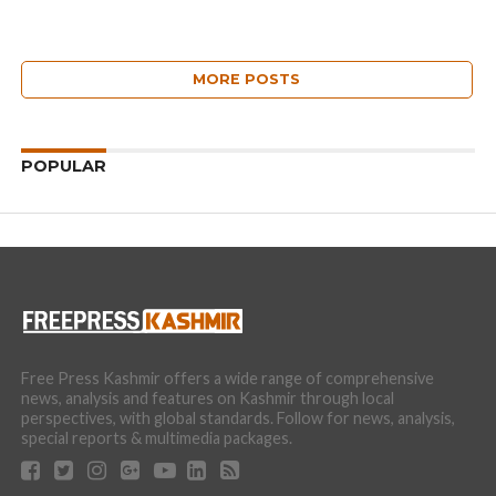
MORE POSTS
POPULAR
Free Press Kashmir offers a wide range of comprehensive
news, analysis and features on Kashmir through local
perspectives, with global standards. Follow for news, analysis,
special reports & multimedia packages.