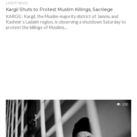
LATEST NEWS
Kargil Shuts to Protest Muslim Killings, Sacrilege
KARGIL: Kargil, the Muslim-majority district of Jammu and
Kashmir’s Ladakh region, is observing a shutdown Saturday to
protest the killings of Muslims...
250