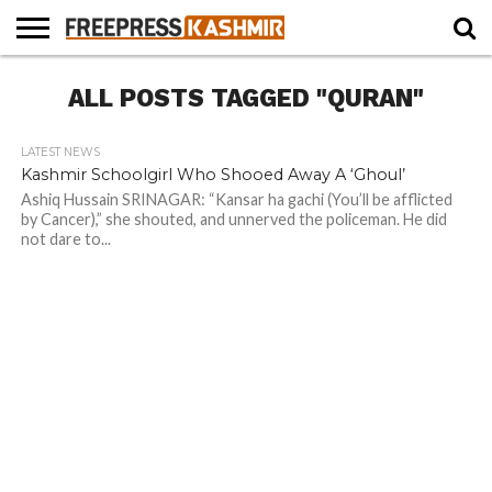
HOME
ALL POSTS TAGGED "QURAN"
NEWS
BLAST
BUSINESS
OPINION
LIFE &
WILDLIFE
SPORTS
EDUCATION
FROM
CULTURE
THE
PAST
LATEST NEWS
Kashmir Schoolgirl Who Shooed Away A ‘Ghoul’
Ashiq Hussain SRINAGAR: “Kansar ha gachi (You’ll be afflicted
by Cancer),” she shouted, and unnerved the policeman. He did
not dare to...