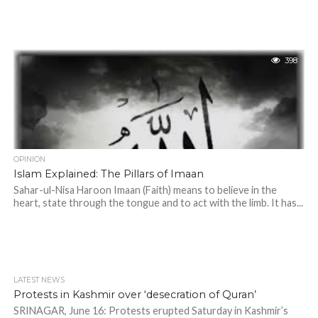
398
OPINION
Islam Explained: The Pillars of Imaan
Sahar-ul-Nisa Haroon Imaan (Faith) means to believe in the
heart, state through the tongue and to act with the limb. It has...
LATEST NEWS
Protests in Kashmir over ‘desecration of Quran’
SRINAGAR, June 16: Protests erupted Saturday in Kashmir’s