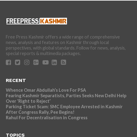
Free Press Kashmir offers a wide range of comprehensive
news, analysis and features on Kashmir through local
perspectives, with global standards. Follow for news, analysis,
special reports & multimedia packages.
RECENT
Whence Omar Abdullah’s Love For PSA
Fearing Kashmir Separatists, Parties Seeks New Delhi Help
Over ‘Right to Reject’
Parking Ticket Scam: SMC Employee Arrested in Kashmir
After Congress Rally, Pee Begins!
Rahul For Decentralisation in Congress
TOPICS