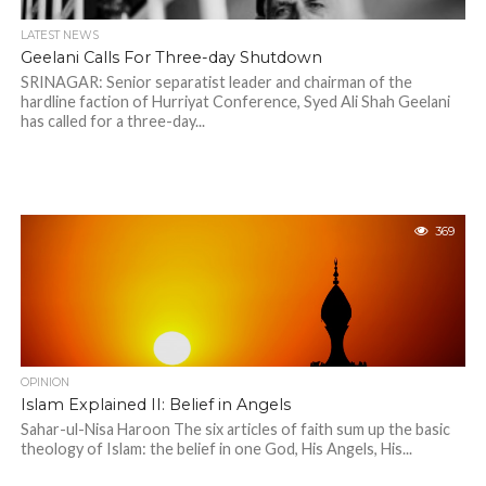
LATEST NEWS
Geelani Calls For Three-day Shutdown
SRINAGAR: Senior separatist leader and chairman of the
hardline faction of Hurriyat Conference, Syed Ali Shah Geelani
has called for a three-day...
369
OPINION
Islam Explained II: Belief in Angels
Sahar-ul-Nisa Haroon The six articles of faith sum up the basic
theology of Islam: the belief in one God, His Angels, His...