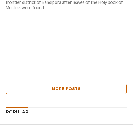
frontier district of Bandipora after leaves of the Holy book of
Muslims were found...
MORE POSTS
POPULAR