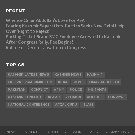
RECENT
Whence Omar Abdullah’s Love For PSA
Fearing Kashmir Separatists, Parties Seeks New Delhi Help
Over ‘Right to Reject’
Parking Ticket Scam: SMC Employee Arrested in Kashmir
After Congress Rally, Pee Begins!
Rahul For Decentralisation in Congress
TOPICS
KASHMIR LATEST NEWS
KASHMIR NEWS
KASHMIR
FREEPRESSKASHMIR.COM
INDIA
NEWS
OMAR ABDULLAH
PAKISTAN
CONFLICT
ARMY
POLICE
MILITANTS
KASHMIR CONFLICT
JAMMU
RELIGION
POLITICS
HURRIYAT
NATIONAL CONFERENCE
AFZAL GURU
ISLAM
NEWS
IN DEPTH
ABOUT US
WORK FOR US
SUBMISSIONS