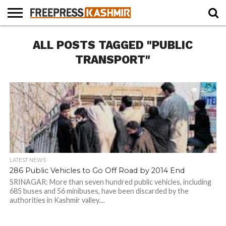
HOME
ALL POSTS TAGGED "PUBLIC
NEWS
BLAST
BUSINESS
OPINION
LIFE &
WILDLIFE
SPORTS
EDUCATION
FROM
CULTURE
THE
TRANSPORT"
PAST
254
LATEST NEWS
286 Public Vehicles to Go Off Road by 2014 End
SRINAGAR: More than seven hundred public vehicles, including
685 buses and 56 minibuses, have been discarded by the
authorities in Kashmir valley....