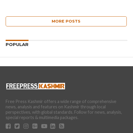
MORE POSTS
POPULAR
Free Press Kashmir offers a wide range of comprehensive
news, analysis and features on Kashmir through local
perspectives, with global standards. Follow for news, analysis,
special reports & multimedia packages.