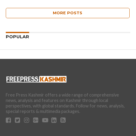
MORE POSTS
POPULAR
Free Press Kashmir offers a wide range of comprehensive
news, analysis and features on Kashmir through local
perspectives, with global standards. Follow for news, analysis,
special reports & multimedia packages.