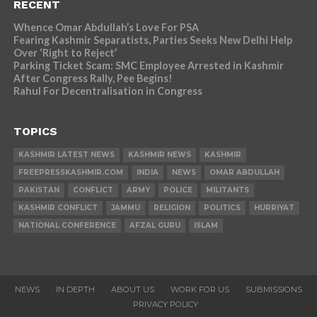
RECENT
Whence Omar Abdullah’s Love For PSA
Fearing Kashmir Separatists, Parties Seeks New Delhi Help
Over ‘Right to Reject’
Parking Ticket Scam: SMC Employee Arrested in Kashmir
After Congress Rally, Pee Begins!
Rahul For Decentralisation in Congress
TOPICS
KASHMIR LATEST NEWS
KASHMIR NEWS
KASHMIR
FREEPRESSKASHMIR.COM
INDIA
NEWS
OMAR ABDULLAH
PAKISTAN
CONFLICT
ARMY
POLICE
MILITANTS
KASHMIR CONFLICT
JAMMU
RELIGION
POLITICS
HURRIYAT
NATIONAL CONFERENCE
AFZAL GURU
ISLAM
NEWS
IN DEPTH
ABOUT US
WORK FOR US
SUBMISSIONS
PRIVACY POLICY