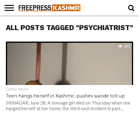
HOME
ALL POSTS TAGGED "PSYCHIATRIST"
NEWS
BLAST
BUSINESS
OPINION
LIFE &
WILDLIFE
SPORTS
EDUCATION
FROM
CULTURE
THE
PAST
283
LATEST NEWS
Teen hangs herself in Kashmir, pushes suicide toll up
SRINAGAR, June 28: A teenage girl died on Thursday when she
hanged herself at her home, the third such incident in past...