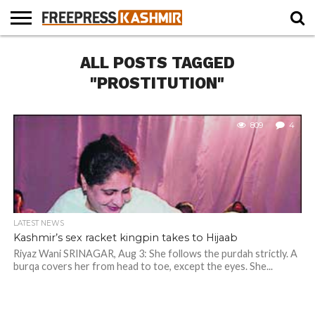
HOME
ALL POSTS TAGGED
NEWS
BLAST
BUSINESS
OPINION
LIFE &
WILDLIFE
SPORTS
EDUCATION
FROM
CULTURE
THE
"PROSTITUTION"
PAST
809
4
LATEST NEWS
Kashmir’s sex racket kingpin takes to Hijaab
Riyaz Wani SRINAGAR, Aug 3: She follows the purdah strictly. A
burqa covers her from head to toe, except the eyes. She...