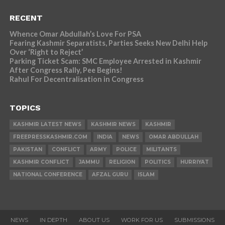
RECENT
Whence Omar Abdullah’s Love For PSA
Fearing Kashmir Separatists, Parties Seeks New Delhi Help
Over ‘Right to Reject’
Parking Ticket Scam: SMC Employee Arrested in Kashmir
After Congress Rally, Pee Begins!
Rahul For Decentralisation in Congress
TOPICS
KASHMIR LATEST NEWS
KASHMIR NEWS
KASHMIR
FREEPRESSKASHMIR.COM
INDIA
NEWS
OMAR ABDULLAH
PAKISTAN
CONFLICT
ARMY
POLICE
MILITANTS
KASHMIR CONFLICT
JAMMU
RELIGION
POLITICS
HURRIYAT
NATIONAL CONFERENCE
AFZAL GURU
ISLAM
NEWS
IN DEPTH
ABOUT US
WORK FOR US
SUBMISSIONS