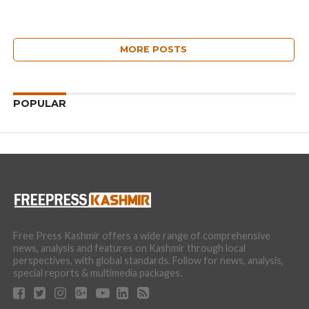
MORE POSTS
POPULAR
Free Press Kashmir offers a wide range of comprehensive
news, analysis and features on Kashmir through local
perspectives, with global standards. Follow for news, analysis,
special reports & multimedia packages.