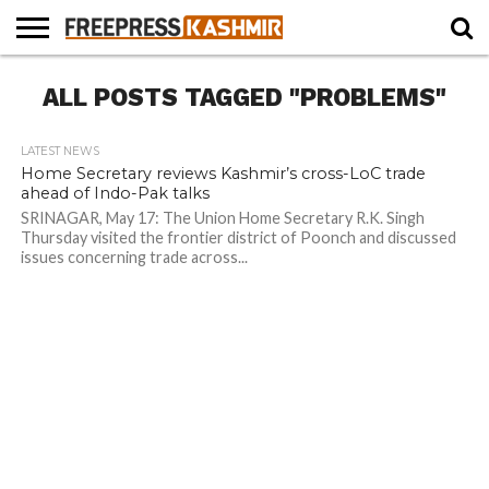
HOME
ALL POSTS TAGGED "PROBLEMS"
NEWS
BLAST
BUSINESS
OPINION
LIFE &
WILDLIFE
SPORTS
EDUCATION
FROM
CULTURE
THE
PAST
LATEST NEWS
Home Secretary reviews Kashmir’s cross-LoC trade
ahead of Indo-Pak talks
SRINAGAR, May 17: The Union Home Secretary R.K. Singh
Thursday visited the frontier district of Poonch and discussed
issues concerning trade across...