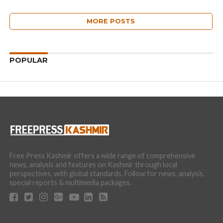
MORE POSTS
POPULAR
Free Press Kashmir offers a wide range of comprehensive
news, analysis and features on Kashmir through local
perspectives, with global standards. Follow for news, analysis,
special reports & multimedia packages.