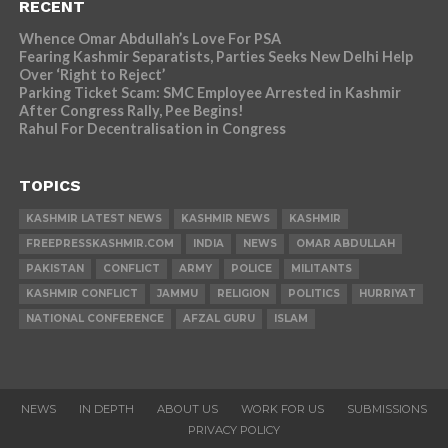
RECENT
Whence Omar Abdullah’s Love For PSA
Fearing Kashmir Separatists, Parties Seeks New Delhi Help
Over ‘Right to Reject’
Parking Ticket Scam: SMC Employee Arrested in Kashmir
After Congress Rally, Pee Begins!
Rahul For Decentralisation in Congress
TOPICS
KASHMIR LATEST NEWS
KASHMIR NEWS
KASHMIR
FREEPRESSKASHMIR.COM
INDIA
NEWS
OMAR ABDULLAH
PAKISTAN
CONFLICT
ARMY
POLICE
MILITANTS
KASHMIR CONFLICT
JAMMU
RELIGION
POLITICS
HURRIYAT
NATIONAL CONFERENCE
AFZAL GURU
ISLAM
NEWS
IN DEPTH
ABOUT US
WORK FOR US
SUBMISSIONS
PRIVACY POLICY