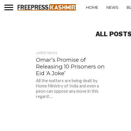
HOME
NEWS
B
ALL POSTS
LATEST NEWS
Omar’s Promise of
Releasing 10 Prisoners on
Eid ‘A Joke’
All the matters are being dealt by
Home Ministry of India and even a
peon can oppose any move in this
regard:...