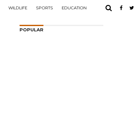
WILDLIFE
SPORTS
EDUCATION
POPULAR