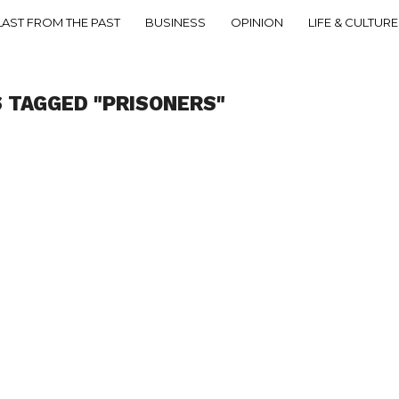
LAST FROM THE PAST
BUSINESS
OPINION
LIFE & CULTURE
 TAGGED "PRISONERS"