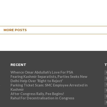
MORE POSTS
RECENT
T
Whence Omar Abdullah’s Love For PSA
Fearing Kashmir Separatists, Parties Seeks New
Delhi Help Over ‘Right to Reject’
Parking Ticket Scam: SMC Employee Arrested in
r
Kashmir
After Congress Rally, Pee Begins!
Rahul For Decentralisation in Congress