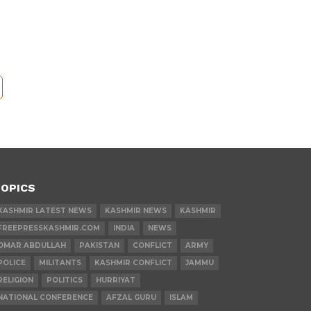
OPICS
KASHMIR LATEST NEWS
KASHMIR NEWS
KASHMIR
FREEPRESSKASHMIR.COM
INDIA
NEWS
OMAR ABDULLAH
PAKISTAN
CONFLICT
ARMY
POLICE
MILITANTS
KASHMIR CONFLICT
JAMMU
RELIGION
POLITICS
HURRIYAT
NATIONAL CONFERENCE
AFZAL GURU
ISLAM