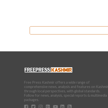
Free Press Kashmir offers a wide range of
comprehensive news, analysis and features on Kashmi
through local perspectives, with global standards.
Follow for news, analysis, special reports & multimedia
packages.