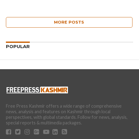
MORE POSTS
POPULAR
Free Press Kashmir offers a wide range of comprehensive
news, analysis and features on Kashmir through local
perspectives, with global standards. Follow for news, analysis,
special reports & multimedia packages.