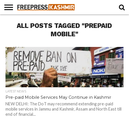
HOME
ALL POSTS TAGGED "PREPAID
NEWS
BLAST
BUSINESS
OPINION
LIFE &
WILDLIFE
SPORTS
EDUCATION
FROM
CULTURE
THE
MOBILE"
PAST
214
LATEST NEWS
Pre-paid Mobile Services May Continue in Kashmir
NEW DELHI: The DoT may recommend extending pre-paid
mobile services in Jammu and Kashmir, Assam and North East till
end of financial...