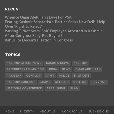
RECENT
Whence Omar Abdullah’s Love For PSA
Fearing Kashmir Separatists, Parties Seeks New Delhi Help
Over ‘Right to Reject’
Parking Ticket Scam: SMC Employee Arrested in Kashmir
After Congress Rally, Pee Begins!
Rahul For Decentralisation in Congress
TOPICS
KASHMIR LATEST NEWS
KASHMIR NEWS
KASHMIR
FREEPRESSKASHMIR.COM
INDIA
NEWS
OMAR ABDULLAH
PAKISTAN
CONFLICT
ARMY
POLICE
MILITANTS
KASHMIR CONFLICT
JAMMU
RELIGION
POLITICS
HURRIYAT
NATIONAL CONFERENCE
AFZAL GURU
ISLAM
NEWS
IN DEPTH
ABOUT US
WORK FOR US
SUBMISSIONS