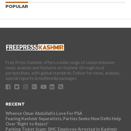
POPULAR
Free Press Kashmir offers a wide range of comprehensive
news, analysis and features on Kashmir through local
perspectives, with global standards. Follow for news, analysis,
special reports & multimedia packages.
RECENT
Whence Omar Abdullah’s Love For PSA
Fearing Kashmir Separatists, Parties Seeks New Delhi Help
Over ‘Right to Reject’
Parking Ticket Scam: SMC Employee Arrested in Kashmir