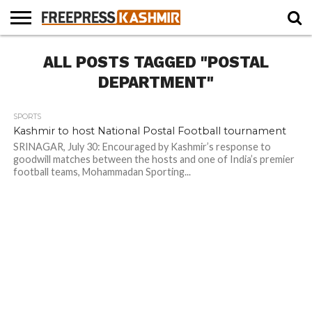
HOME
ALL POSTS TAGGED "POSTAL
NEWS
BLAST
BUSINESS
OPINION
LIFE &
WILDLIFE
SPORTS
EDUCATION
FROM
CULTURE
THE
DEPARTMENT"
PAST
SPORTS
Kashmir to host National Postal Football tournament
SRINAGAR, July 30: Encouraged by Kashmir’s response to
goodwill matches between the hosts and one of India’s premier
football teams, Mohammadan Sporting...