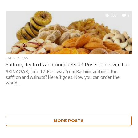
358
1
LATEST NEWS
Saffron, dry fruits and bouquets: JK Posts to deliver it all
SRINAGAR, June 12: Far away from Kashmir and miss the
saffron and walnuts? Here it goes. Now you can order the
world...
MORE POSTS