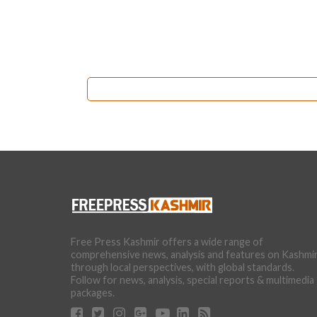
Free Press Kashmir offers a wide range of
comprehensive news, analysis and features on Kashmi
through local perspectives, with global standards.
Follow for news, analysis, special reports & multimedia
packages.