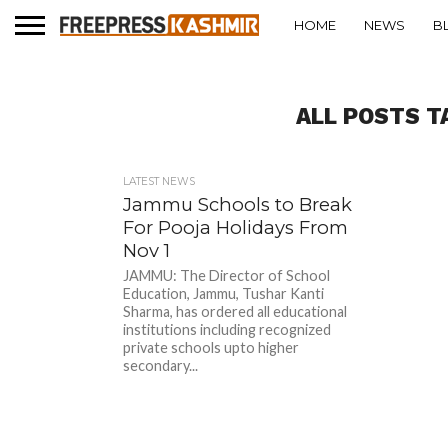
HOME
NEWS
B
ALL POSTS T
LATEST NEWS
Jammu Schools to Break
For Pooja Holidays From
Nov 1
JAMMU: The Director of School
Education, Jammu, Tushar Kanti
Sharma, has ordered all educational
institutions including recognized
private schools upto higher
secondary...