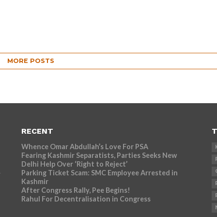
MORE POSTS
RECENT
T
Whence Omar Abdullah’s Love For PSA
Fearing Kashmir Separatists, Parties Seeks New
Delhi Help Over ‘Right to Reject’
Parking Ticket Scam: SMC Employee Arrested in
r
Kashmir
After Congress Rally, Pee Begins!
Rahul For Decentralisation in Congress