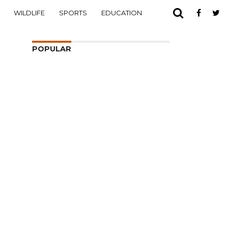
WILDLIFE
SPORTS
EDUCATION
POPULAR