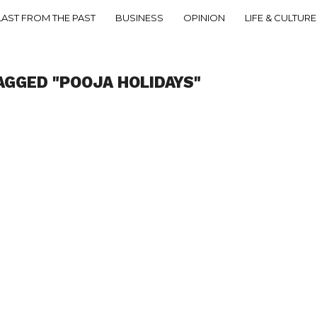
LAST FROM THE PAST
BUSINESS
OPINION
LIFE & CULTURE
AGGED "POOJA HOLIDAYS"