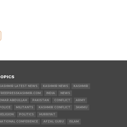
OPICS
KASHMIR LATEST NEWS
KASHMIR NEWS
KASHMIR
FREEPRESSKASHMIR.COM
INDIA
NEWS
OMAR ABDULLAH
PAKISTAN
CONFLICT
ARMY
POLICE
MILITANTS
KASHMIR CONFLICT
JAMMU
RELIGION
POLITICS
HURRIYAT
NATIONAL CONFERENCE
AFZAL GURU
ISLAM