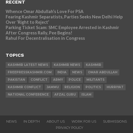
RECENT
Whence Omar Abdullah’s Love For PSA
Fearing Kashmir Separatists, Parties Seeks New Delhi Help
Over ‘Right to Reject’
Parking Ticket Scam: SMC Employee Arrested in Kashmir
After Congress Rally, Pee Begins!
Rahul For Decentralisation in Congress
TOPICS
KASHMIR LATEST NEWS
KASHMIR NEWS
KASHMIR
FREEPRESSKASHMIR.COM
INDIA
NEWS
OMAR ABDULLAH
PAKISTAN
CONFLICT
ARMY
POLICE
MILITANTS
KASHMIR CONFLICT
JAMMU
RELIGION
POLITICS
HURRIYAT
NATIONAL CONFERENCE
AFZAL GURU
ISLAM
NEWS
IN DEPTH
ABOUT US
WORK FOR US
SUBMISSIONS
PRIVACY POLICY