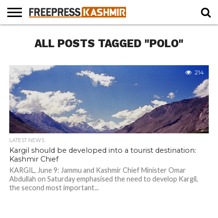
HOME
ALL POSTS TAGGED "POLO"
NEWS
BLAST
BUSINESS
OPINION
LIFE &
WILDLIFE
SPORTS
EDUCATION
FROM
CULTURE
THE
PAST
214
LATEST NEWS
Kargil should be developed into a tourist destination:
Kashmir Chief
KARGIL, June 9: Jammu and Kashmir Chief Minister Omar
Abdullah on Saturday emphasised the need to develop Kargil,
the second most important...