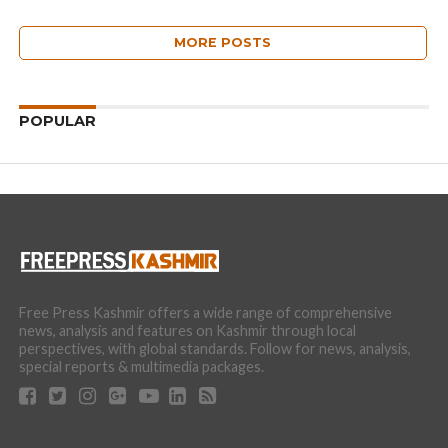
MORE POSTS
POPULAR
Free Press Kashmir offers a wide range of comprehensive
news, analysis and features on Kashmir through local
perspectives, with global standards. Follow for news, analysis,
special reports & multimedia packages.