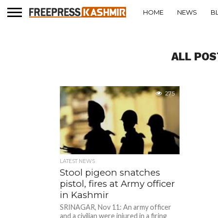
HOME
NEWS
B
ALL POS
275
LATEST NEWS
Stool pigeon snatches
pistol, fires at Army officer
in Kashmir
SRINAGAR, Nov 11: An army officer
and a civilian were injured in a firing