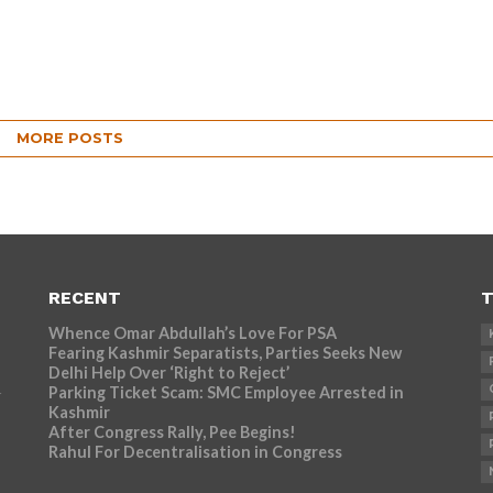
MORE POSTS
RECENT
T
Whence Omar Abdullah’s Love For PSA
Fearing Kashmir Separatists, Parties Seeks New
Delhi Help Over ‘Right to Reject’
Parking Ticket Scam: SMC Employee Arrested in
r
Kashmir
After Congress Rally, Pee Begins!
Rahul For Decentralisation in Congress