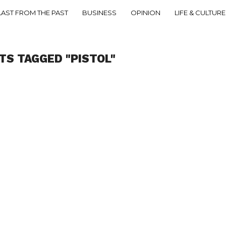
LAST FROM THE PAST
BUSINESS
OPINION
LIFE & CULTURE
TS TAGGED "PISTOL"