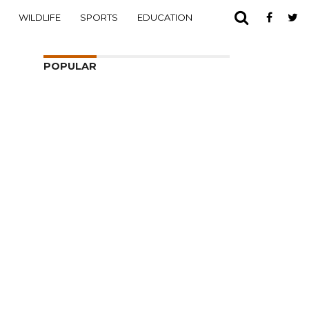
WILDLIFE
SPORTS
EDUCATION
POPULAR