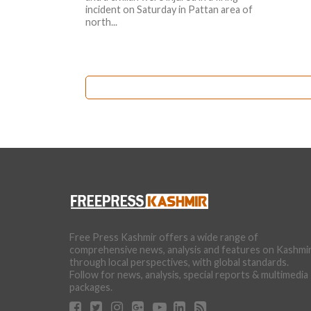
incident on Saturday in Pattan area of
north...
Free Press Kashmir offers a wide range of
comprehensive news, analysis and features on Kashmi
through local perspectives, with global standards.
Follow for news, analysis, special reports & multimedia
packages.