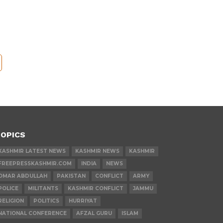
OPICS
KASHMIR LATEST NEWS
KASHMIR NEWS
KASHMIR
FREEPRESSKASHMIR.COM
INDIA
NEWS
OMAR ABDULLAH
PAKISTAN
CONFLICT
ARMY
POLICE
MILITANTS
KASHMIR CONFLICT
JAMMU
RELIGION
POLITICS
HURRIYAT
NATIONAL CONFERENCE
AFZAL GURU
ISLAM