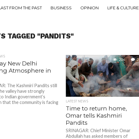
LAST FROM THE PAST
BUSINESS
OPINION
LIFE & CULTURE
TS TAGGED "PANDITS"
EWS
204
2
Say New Delhi
ting Atmosphere in
: The Kashmiri Pandits still
 the valley have strongly
to Indian government’s
LATEST NEWS
n that the community is facing
Time to return home,
Omar tells Kashmiri
Pandits
SRINAGAR: Chief Minister Omar
Abdullah has asked members of