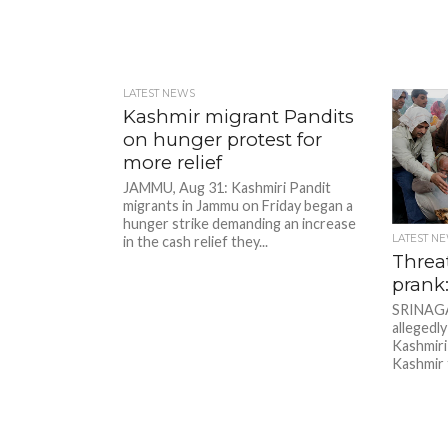
LATEST NEWS
Kashmir migrant Pandits
on hunger protest for
more relief
JAMMU, Aug 31: Kashmiri Pandit
migrants in Jammu on Friday began a
hunger strike demanding an increase
LATEST N
in the cash relief they...
Threat
prank:
SRINAGAR
allegedly
Kashmiri 
Kashmir 