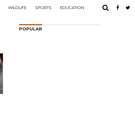
WILDLIFE
SPORTS
EDUCATION
POPULAR