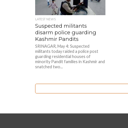
LATEST NEWS
Suspected militants
disarm police guarding
Kashmir Pandits
SRINAGAR, May 4: Suspected
militants today raided a police post
guarding residential houses of
minority Pandit families in Kashmir and
snatched two...