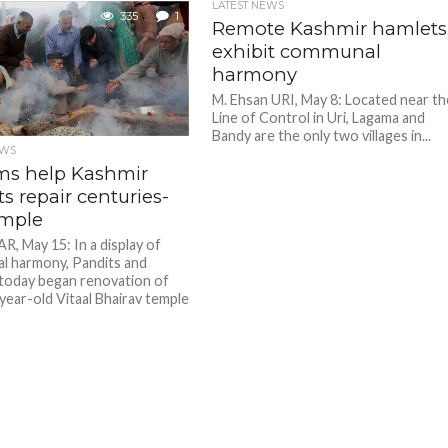
LATEST NEWS
335
1
Remote Kashmir hamlets
exhibit communal
harmony
M. Ehsan URI, May 8: Located near th
Line of Control in Uri, Lagama and
Bandy are the only two villages in...
EWS
ms help Kashmir
s repair centuries-
emple
, May 15: In a display of
 harmony, Pandits and
today began renovation of
year-old Vitaal Bhairav temple