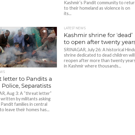
Kashmir’s Pandit community to retu
to their homeland as violence is on
its...
LATEST NEWS
597
Kashmir shrine for ‘dead’
to open after twenty year
SRINAGAR, July 26: A historical Hind
shrine dedicated to dead children will
reopen after more than twenty year
in Kashmir where thousands...
EWS
 letter to Pandits a
 Police, Separatists
, Aug 3: A “threat letter”
 written by militants asking
Pandit families in central
to leave their homes has...