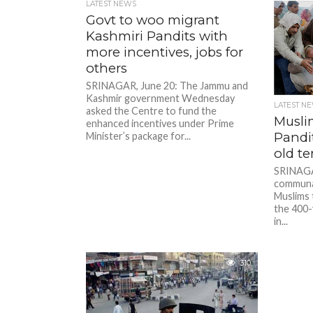
LATEST NEWS
Govt to woo migrant
Kashmiri Pandits with
more incentives, jobs for
others
SRINAGAR, June 20: The Jammu and
Kashmir government Wednesday
LATEST N
asked the Centre to fund the
Musli
enhanced incentives under Prime
Pandit
Minister’s package for...
old t
SRINAGAR
communal
Muslims 
the 400-
in...
310