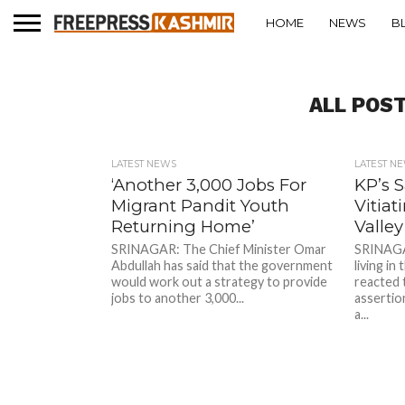
HOME
NEWS
B
ALL POS
LATEST NEWS
LATEST N
‘Another 3,000 Jobs For
KP’s 
Migrant Pandit Youth
Vitia
Returning Home’
Valley
SRINAGAR: The Chief Minister Omar
SRINAGAR
Abdullah has said that the government
living in
would work out a strategy to provide
reacted 
jobs to another 3,000...
assertio
a...