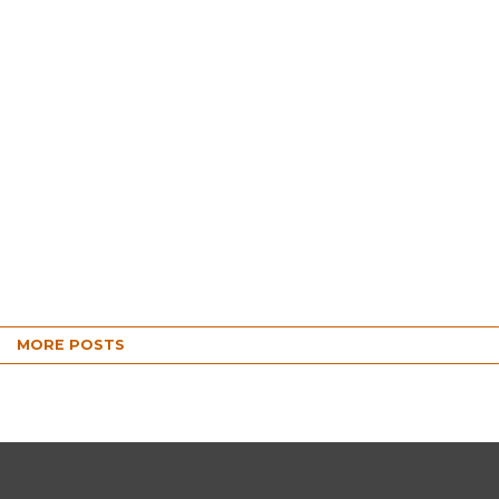
MORE POSTS