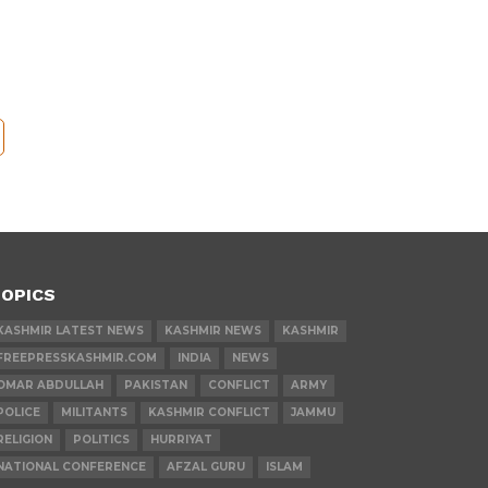
OPICS
KASHMIR LATEST NEWS
KASHMIR NEWS
KASHMIR
FREEPRESSKASHMIR.COM
INDIA
NEWS
OMAR ABDULLAH
PAKISTAN
CONFLICT
ARMY
POLICE
MILITANTS
KASHMIR CONFLICT
JAMMU
RELIGION
POLITICS
HURRIYAT
NATIONAL CONFERENCE
AFZAL GURU
ISLAM