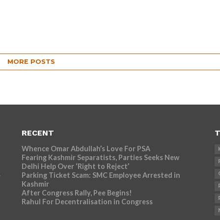
MORE POSTS
RECENT
T
Whence Omar Abdullah’s Love For PSA
Fearing Kashmir Separatists, Parties Seeks New
Delhi Help Over ‘Right to Reject’
Parking Ticket Scam: SMC Employee Arrested in
r
Kashmir
After Congress Rally, Pee Begins!
Rahul For Decentralisation in Congress