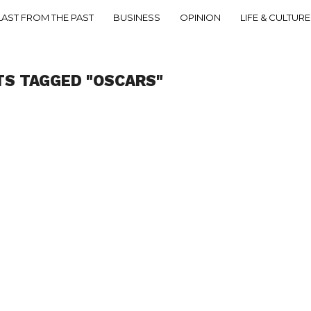
LAST FROM THE PAST
BUSINESS
OPINION
LIFE & CULTURE
TS TAGGED "OSCARS"