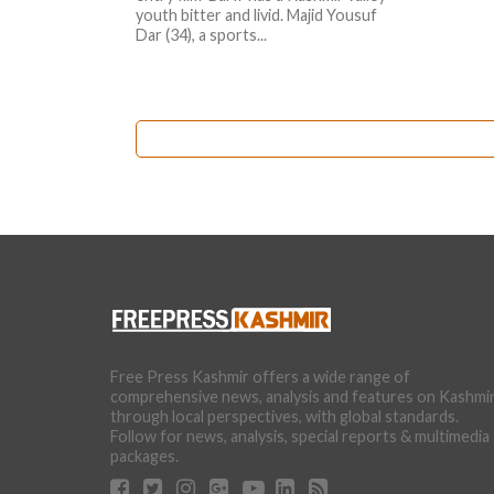
youth bitter and livid. Majid Yousuf
Dar (34), a sports...
Free Press Kashmir offers a wide range of
comprehensive news, analysis and features on Kashmi
through local perspectives, with global standards.
Follow for news, analysis, special reports & multimedia
packages.