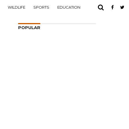
WILDLIFE
SPORTS
EDUCATION
POPULAR