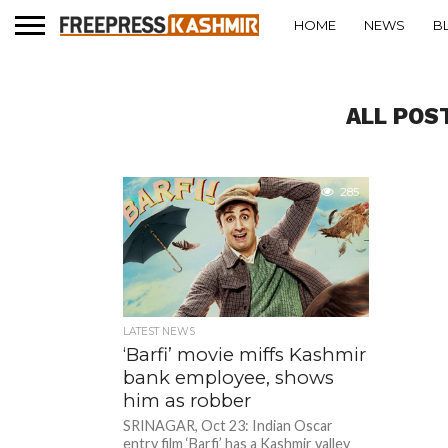
HOME
NEWS
B
ALL POS
285
LATEST NEWS
‘Barfi’ movie miffs Kashmir
bank employee, shows
him as robber
SRINAGAR, Oct 23: Indian Oscar
entry film ‘Barfi’ has a Kashmir valley