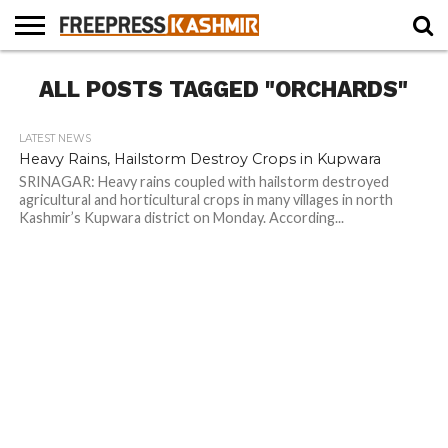
HOME
ALL POSTS TAGGED "ORCHARDS"
NEWS
BLAST
BUSINESS
OPINION
LIFE &
WILDLIFE
SPORTS
EDUCATION
FROM
CULTURE
THE
PAST
LATEST NEWS
Heavy Rains, Hailstorm Destroy Crops in Kupwara
SRINAGAR: Heavy rains coupled with hailstorm destroyed
agricultural and horticultural crops in many villages in north
Kashmir’s Kupwara district on Monday. According...