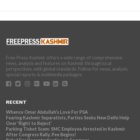
Free Press Kashmir offers a wide range of comprehensive
news, analysis and features on Kashmir through local
perspectives, with global standards. Follow for news, analysis,
special reports & multimedia packages.
RECENT
Whence Omar Abdullah’s Love For PSA
Fearing Kashmir Separatists, Parties Seeks New Delhi Help
Over ‘Right to Reject’
Parking Ticket Scam: SMC Employee Arrested in Kashmir
After Congress Rally, Pee Begins!