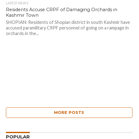
LATEST NEWS
Residents Accuse CRPF of Damaging Orchards in
Kashmir Town
SHOPIAN: Residents of Shopian district in south Kashmir have
accused paramilitary CRPF personnel of going on a rampage in
orchards in the...
MORE POSTS
POPULAR