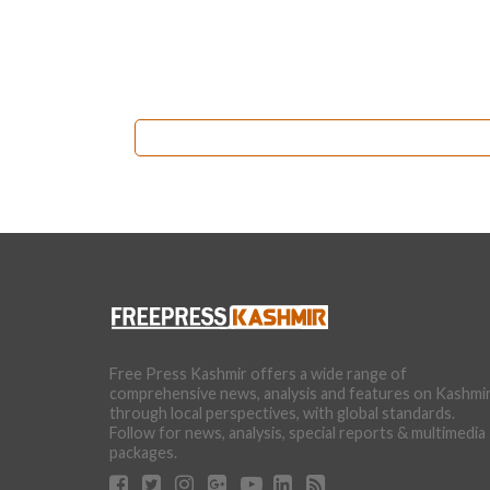
Free Press Kashmir offers a wide range of
comprehensive news, analysis and features on Kashmi
through local perspectives, with global standards.
Follow for news, analysis, special reports & multimedia
packages.