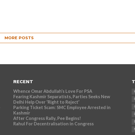
MORE POSTS
RECENT
T
Whence Omar Abdullah’s Love For PSA
Fearing Kashmir Separatists, Parties Seeks New
Delhi Help Over ‘Right to Reject’
Parking Ticket Scam: SMC Employee Arrested in
r
Kashmir
After Congress Rally, Pee Begins!
Rahul For Decentralisation in Congress