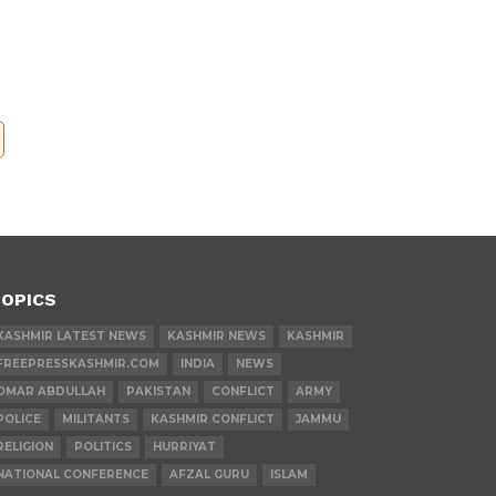
OPICS
KASHMIR LATEST NEWS
KASHMIR NEWS
KASHMIR
FREEPRESSKASHMIR.COM
INDIA
NEWS
OMAR ABDULLAH
PAKISTAN
CONFLICT
ARMY
POLICE
MILITANTS
KASHMIR CONFLICT
JAMMU
RELIGION
POLITICS
HURRIYAT
NATIONAL CONFERENCE
AFZAL GURU
ISLAM