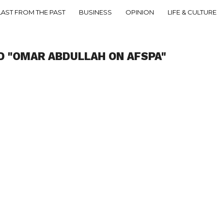
LAST FROM THE PAST
BUSINESS
OPINION
LIFE & CULTURE
D "OMAR ABDULLAH ON AFSPA"