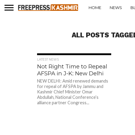
HOME
NEWS
B
ALL POSTS TAGGE
313
LATEST NEWS
Not Right Time to Repeal
AFSPA in J-K: New Delhi
NEW DELHI: Amid renewed demands
for repeal of AFSPA by Jammu and
Kashmir Chief Minister Omar
Abdullah, National Conference’s
alliance partner Congress...