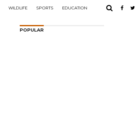
WILDLIFE
SPORTS
EDUCATION
POPULAR