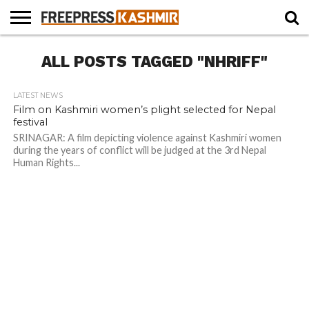
HOME
ALL POSTS TAGGED "NHRIFF"
NEWS
BLAST
BUSINESS
OPINION
LIFE &
WILDLIFE
SPORTS
EDUCATION
FROM
CULTURE
THE
PAST
LATEST NEWS
Film on Kashmiri women’s plight selected for Nepal
festival
SRINAGAR: A film depicting violence against Kashmiri women
during the years of conflict will be judged at the 3rd Nepal
Human Rights...