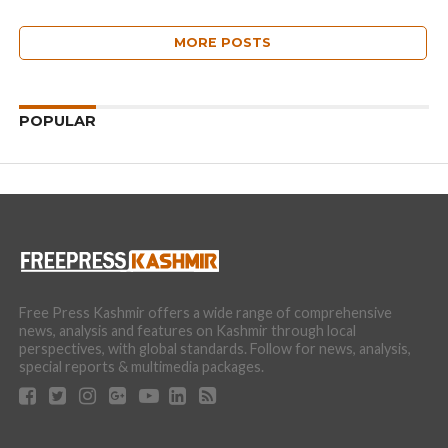
MORE POSTS
POPULAR
Free Press Kashmir offers a wide range of comprehensive
news, analysis and features on Kashmir through local
perspectives, with global standards. Follow for news, analysis,
special reports & multimedia packages.