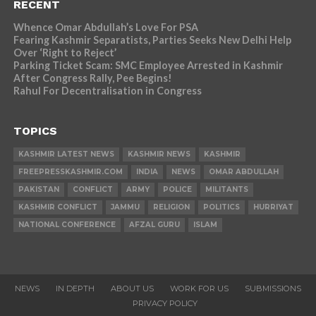
RECENT
Whence Omar Abdullah’s Love For PSA
Fearing Kashmir Separatists, Parties Seeks New Delhi Help
Over ‘Right to Reject’
Parking Ticket Scam: SMC Employee Arrested in Kashmir
After Congress Rally, Pee Begins!
Rahul For Decentralisation in Congress
TOPICS
KASHMIR LATEST NEWS
KASHMIR NEWS
KASHMIR
FREEPRESSKASHMIR.COM
INDIA
NEWS
OMAR ABDULLAH
PAKISTAN
CONFLICT
ARMY
POLICE
MILITANTS
KASHMIR CONFLICT
JAMMU
RELIGION
POLITICS
HURRIYAT
NATIONAL CONFERENCE
AFZAL GURU
ISLAM
NEWS
IN DEPTH
ABOUT US
WORK FOR US
SUBMISSIONS
PRIVACY POLICY