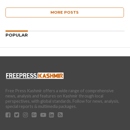
MORE POSTS
POPULAR
Free Press Kashmir offers a wide range of comprehensive
news, analysis and features on Kashmir through local
perspectives, with global standards. Follow for news, analysis,
special reports & multimedia packages.