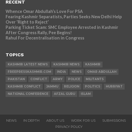
RECENT
Whence Omar Abdullah’s Love For PSA
Fearing Kashmir Separatists, Parties Seeks New Delhi Help
Over ‘Right to Reject’
Parking Ticket Scam: SMC Employee Arrested in Kashmir
After Congress Rally, Pee Begins!
Rahul For Decentralisation in Congress
TOPICS
KASHMIR LATEST NEWS
KASHMIR NEWS
KASHMIR
FREEPRESSKASHMIR.COM
INDIA
NEWS
OMAR ABDULLAH
PAKISTAN
CONFLICT
ARMY
POLICE
MILITANTS
KASHMIR CONFLICT
JAMMU
RELIGION
POLITICS
HURRIYAT
NATIONAL CONFERENCE
AFZAL GURU
ISLAM
NEWS
IN DEPTH
ABOUT US
WORK FOR US
SUBMISSIONS
PRIVACY POLICY