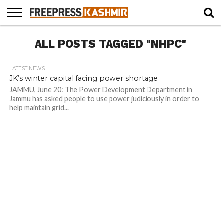
HOME
ALL POSTS TAGGED "NHPC"
NEWS
BLAST
BUSINESS
OPINION
LIFE &
WILDLIFE
SPORTS
EDUCATION
FROM
CULTURE
THE
PAST
LATEST NEWS
JK’s winter capital facing power shortage
JAMMU, June 20: The Power Development Department in
Jammu has asked people to use power judiciously in order to
help maintain grid...