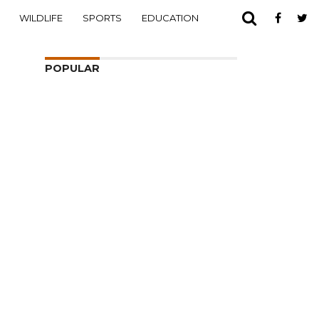
WILDLIFE
SPORTS
EDUCATION
POPULAR