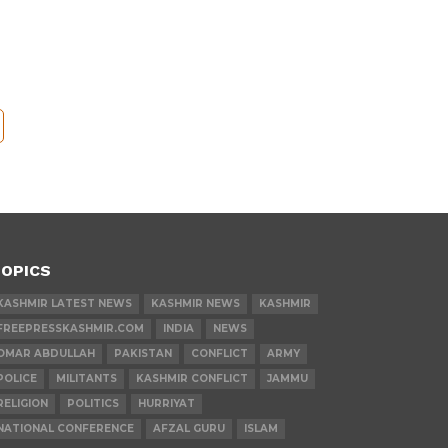
OPICS
KASHMIR LATEST NEWS
KASHMIR NEWS
KASHMIR
FREEPRESSKASHMIR.COM
INDIA
NEWS
OMAR ABDULLAH
PAKISTAN
CONFLICT
ARMY
POLICE
MILITANTS
KASHMIR CONFLICT
JAMMU
RELIGION
POLITICS
HURRIYAT
NATIONAL CONFERENCE
AFZAL GURU
ISLAM