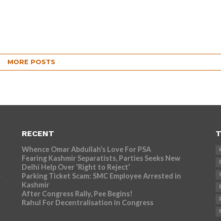
MORE POSTS
RECENT
T
Whence Omar Abdullah’s Love For PSA
Fearing Kashmir Separatists, Parties Seeks New
Delhi Help Over ‘Right to Reject’
Parking Ticket Scam: SMC Employee Arrested in
r
Kashmir
After Congress Rally, Pee Begins!
Rahul For Decentralisation in Congress