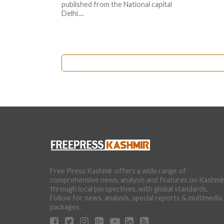
published from the National capital
Delhi....
Free Press Kashmir offers a wide range of
comprehensive news, analysis and features on Kashmi
through local perspectives, with global standards.
Follow for news, analysis, special reports & multimedia
packages.