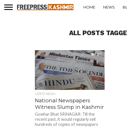
HOME
NEWS
B
ALL POSTS TAGGE
307
LATEST NEWS
National Newspapers
Witness Slump in Kashmir
Gowhar Bhat SRINAGAR: Till the
recent past, it would regularly sell
hundreds of copies of newspapers