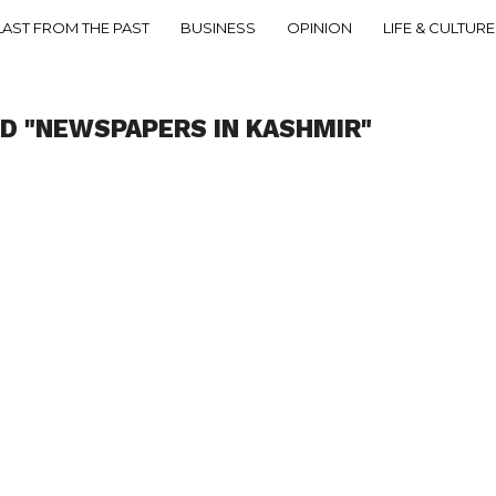
LAST FROM THE PAST
BUSINESS
OPINION
LIFE & CULTURE
D "NEWSPAPERS IN KASHMIR"