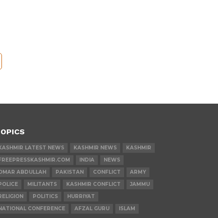
OPICS
KASHMIR LATEST NEWS
KASHMIR NEWS
KASHMIR
FREEPRESSKASHMIR.COM
INDIA
NEWS
OMAR ABDULLAH
PAKISTAN
CONFLICT
ARMY
POLICE
MILITANTS
KASHMIR CONFLICT
JAMMU
RELIGION
POLITICS
HURRIYAT
NATIONAL CONFERENCE
AFZAL GURU
ISLAM