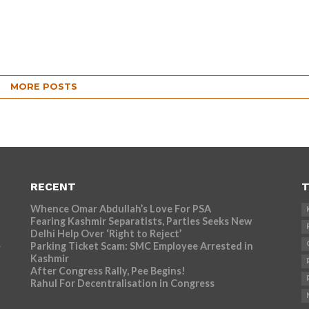
MORE POSTS
RECENT
T
Whence Omar Abdullah’s Love For PSA
Fearing Kashmir Separatists, Parties Seeks New
Delhi Help Over ‘Right to Reject’
Parking Ticket Scam: SMC Employee Arrested in
r
Kashmir
After Congress Rally, Pee Begins!
Rahul For Decentralisation in Congress