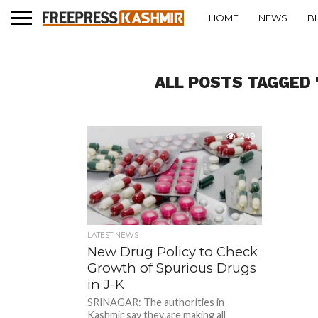
HOME
NEWS
B
ALL POSTS TAGGED 
249
LATEST NEWS
New Drug Policy to Check
Growth of Spurious Drugs
in J-K
SRINAGAR: The authorities in
Kashmir say they are making all