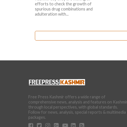
efforts to check the growth of
spurious drug combinations and
adulteration with...
Free Press Kashmir offers a wide range of
comprehensive news, analysis and features on Kashmi
through local perspectives, with global standards.
Follow for news, analysis, special reports & multimedia
packages.