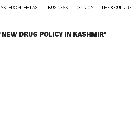
LAST FROM THE PAST
BUSINESS
OPINION
LIFE & CULTURE
"NEW DRUG POLICY IN KASHMIR"