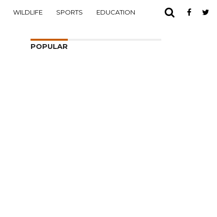
WILDLIFE
SPORTS
EDUCATION
POPULAR